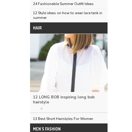
24 Fashionable Summer Outfit Ideas
12 Style ideas on how to wear lace tank in
summer
HAIR
12 LONG BOB inspiring long bob
hairstyle
0
13 Best Short Hairstyles For Women
MEN'S FASHION