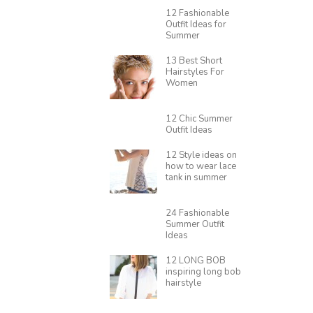
12 Fashionable
Outfit Ideas for
Summer
13 Best Short
Hairstyles For
Women
12 Chic Summer
Outfit Ideas
12 Style ideas on
how to wear lace
tank in summer
24 Fashionable
Summer Outfit
Ideas
12 LONG BOB
inspiring long bob
hairstyle