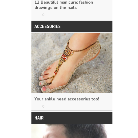
12 Beautiful manicure; fashion
drawings on the nails
0
ACCESSORIES
Your ankle need accessories too!
0
HAIR