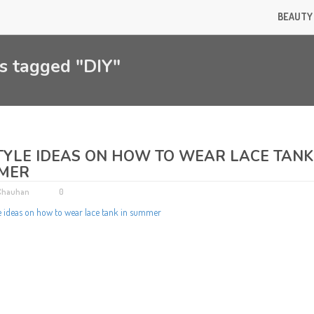
BEAUTY
s tagged "DIY"
TYLE IDEAS ON HOW TO WEAR LACE TANK
MER
 Chauhan
0