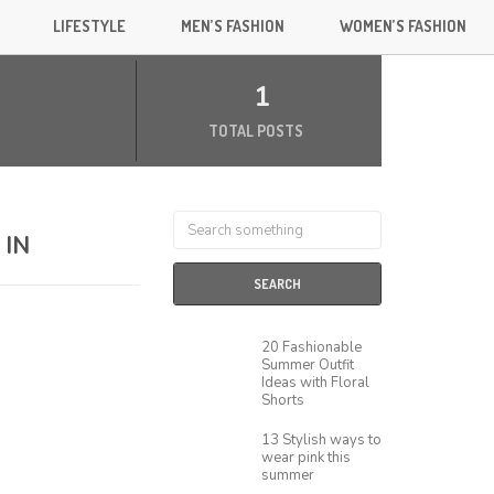
LIFESTYLE
MEN’S FASHION
WOMEN’S FASHION
1
TOTAL POSTS
 IN
SEARCH
20 Fashionable
Summer Outfit
Ideas with Floral
Shorts
13 Stylish ways to
wear pink this
summer