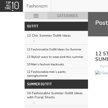
10
TOP
Fashionizm
ALL
TIME
CATEGORIES
Post
OUTFIT
HOT POSTS
12 Chic Summer Outfit Ideas
0
12 Fashionable Outfit Ideas for Summer
12 S
13 Stylish ways to wear pink this summer
SUM
10 Men’s fashion tracksuits
Rajni
12 Fashionable men’s pants
spring/summer
SUMMER OUTFIT
20 Fashionable Summer Outfit Ideas
with Floral Shorts
0