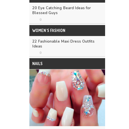
20 Eye Catching Beard Ideas for
Blessed Guys
0
WOMEN'S FASHION
22 Fashionable Maxi Dress Outfits
Ideas
0
NAILS