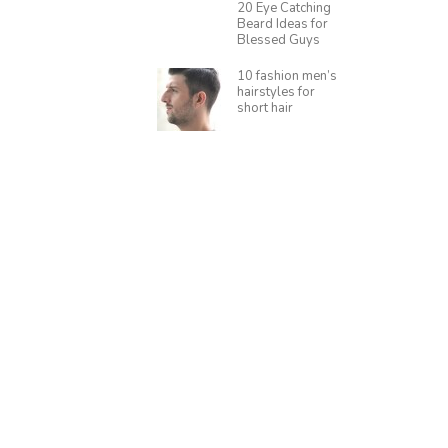
20 Eye Catching
Beard Ideas for
Blessed Guys
10 fashion men’s
hairstyles for
short hair