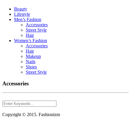
Beauty
Lifestyle
Men’s Fashion
Accessories
Street Style
Hair
Women’s Fashion
Accessories
Hair
Makeup
Nails
Shoes
Street Style
Accessories
Copyright © 2015. Fashionizm