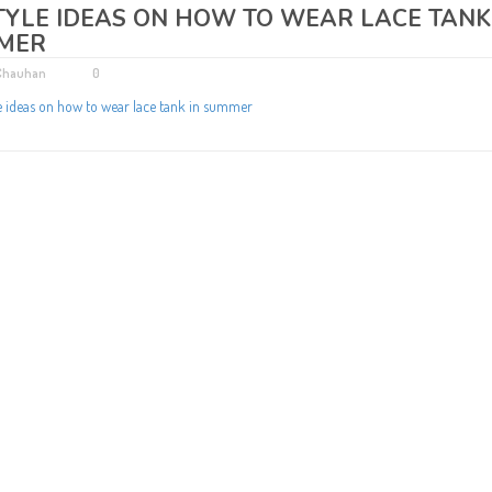
TYLE IDEAS ON HOW TO WEAR LACE TANK
MER
 Chauhan
0