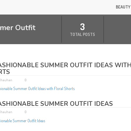
BEAUTY
3
mer Outfit
TOTAL POSTS
ASHIONABLE SUMMER OUTFIT IDEAS WIT
RTS
 Chauhan
0
ASHIONABLE SUMMER OUTFIT IDEAS
 Chauhan
0