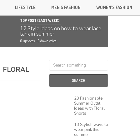
LIFESTYLE
MEN’S FASHION
WOMEN’S FASHION
TOP POST (LAST WEEK)
12 Style ideas on how to wear lace
tank in summer
0 up votes
-
0 down votes
H FLORAL
SEARCH
20 Fashionable
Summer Outfit
Ideas with Floral
Shorts
13 Stylish ways to
wear pink this
summer