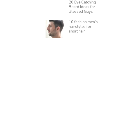
20 Eye Catching
Beard Ideas for
Blessed Guys
10 fashion men’s
hairstyles for
short hair