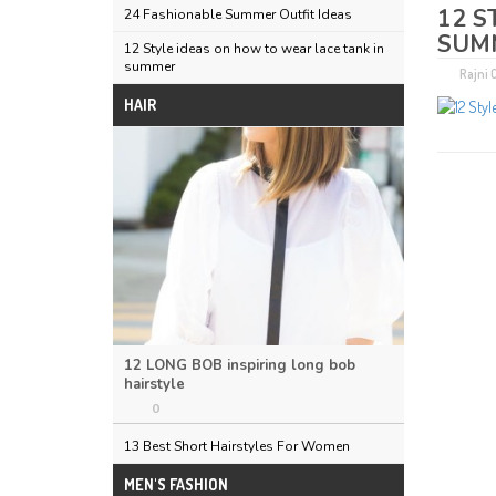
12 S
24 Fashionable Summer Outfit Ideas
SUM
12 Style ideas on how to wear lace tank in
summer
Rajni
HAIR
12 LONG BOB inspiring long bob
hairstyle
0
13 Best Short Hairstyles For Women
MEN'S FASHION