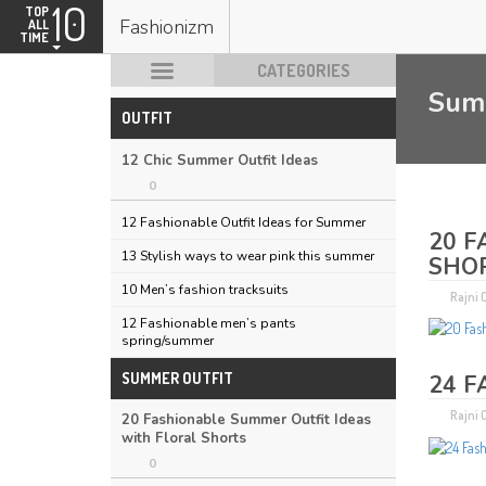
10
TOP
Fashionizm
ALL
TIME
CATEGORIES
Sum
OUTFIT
HOT POSTS
12 Chic Summer Outfit Ideas
0
12 Fashionable Outfit Ideas for Summer
20 F
13 Stylish ways to wear pink this summer
SHO
10 Men’s fashion tracksuits
Rajni
12 Fashionable men’s pants
spring/summer
SUMMER OUTFIT
24 F
Rajni
20 Fashionable Summer Outfit Ideas
with Floral Shorts
0