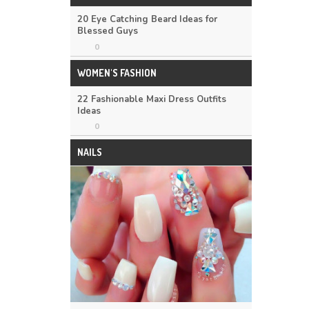
20 Eye Catching Beard Ideas for
Blessed Guys
0
WOMEN'S FASHION
22 Fashionable Maxi Dress Outfits
Ideas
0
NAILS