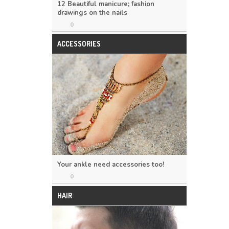
12 Beautiful manicure; fashion
drawings on the nails
0
ACCESSORIES
Your ankle need accessories too!
0
HAIR