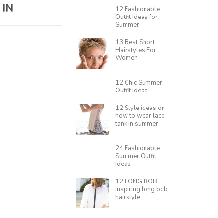
 IN
12 Fashionable
Outfit Ideas for
Summer
13 Best Short
Hairstyles For
Women
12 Chic Summer
Outfit Ideas
12 Style ideas on
how to wear lace
tank in summer
24 Fashionable
Summer Outfit
Ideas
12 LONG BOB
inspiring long bob
hairstyle