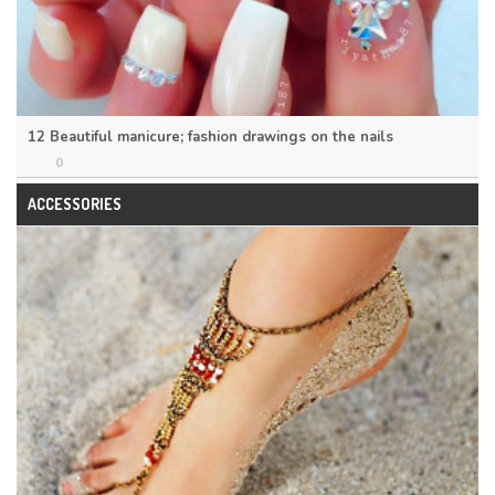
12 Beautiful manicure; fashion drawings on the nails
0
ACCESSORIES