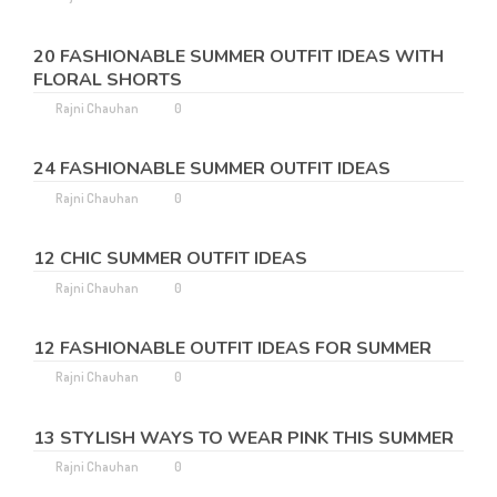
20 FASHIONABLE SUMMER OUTFIT IDEAS WITH
FLORAL SHORTS
Rajni Chauhan
0
24 FASHIONABLE SUMMER OUTFIT IDEAS
Rajni Chauhan
0
12 CHIC SUMMER OUTFIT IDEAS
Rajni Chauhan
0
12 FASHIONABLE OUTFIT IDEAS FOR SUMMER
Rajni Chauhan
0
13 STYLISH WAYS TO WEAR PINK THIS SUMMER
Rajni Chauhan
0