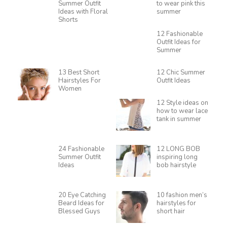
Summer Outfit
to wear pink this
Ideas with Floral
summer
Shorts
12 Fashionable
Outfit Ideas for
Summer
13 Best Short
12 Chic Summer
Hairstyles For
Outfit Ideas
Women
12 Style ideas on
how to wear lace
tank in summer
24 Fashionable
12 LONG BOB
Summer Outfit
inspiring long
Ideas
bob hairstyle
20 Eye Catching
10 fashion men’s
Beard Ideas for
hairstyles for
Blessed Guys
short hair