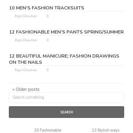
10 MEN’S FASHION TRACKSUITS
Rajni Chauhan
0
12 FASHIONABLE MEN’S PANTS SPRING/SUMMER
Rajni Chauhan
0
12 BEAUTIFUL MANICURE; FASHION DRAWINGS
ON THE NAILS
Rajni Chauhan
0
« Older posts
SEARCH
20 Fashionable
13 Stylish ways