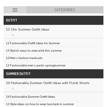
CATEGORIES
OUTFIT
HOT POSTS
12 Chic Summer Outfit Ideas
0
12 Fashionable Outfit Ideas for Summer
13 Stylish ways to wear pink this summer
10 Men’s fashion tracksuits
12 Fashionable men’s pants spring/summer
SUMMER OUTFIT
20 Fashionable Summer Outfit Ideas with Floral Shorts
0
24 Fashionable Summer Outfit Ideas
12 Style ideas on how to wear lace tank in summer