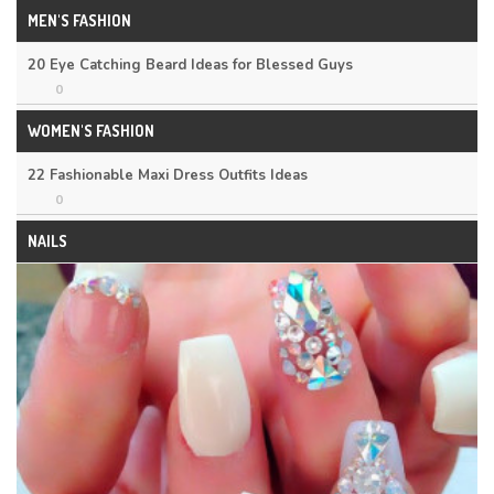
MEN'S FASHION
20 Eye Catching Beard Ideas for Blessed Guys
0
WOMEN'S FASHION
22 Fashionable Maxi Dress Outfits Ideas
0
NAILS