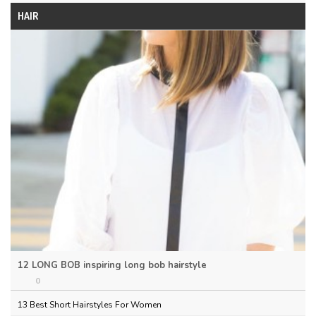
HAIR
12 LONG BOB inspiring long bob hairstyle
0
13 Best Short Hairstyles For Women