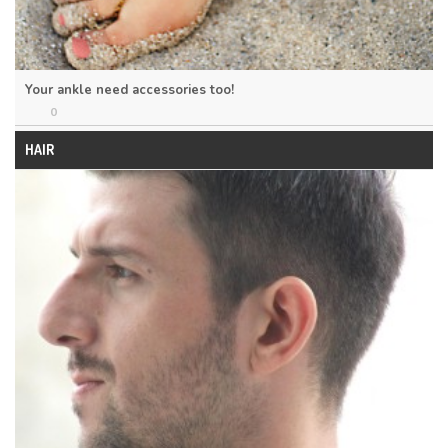
Your ankle need accessories too!
0
HAIR