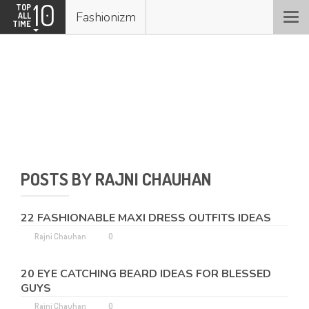
10
TOP
Fashionizm
ALL
Togg
TIME
navi
Rajni Chauhan
0 kudos
POSTS BY RAJNI CHAUHAN
0
15
KUDOS
POSTS
22 FASHIONABLE MAXI DRESS OUTFITS IDEAS
Rajni Chauhan
0
20 EYE CATCHING BEARD IDEAS FOR BLESSED
GUYS
Rajni Chauhan
0