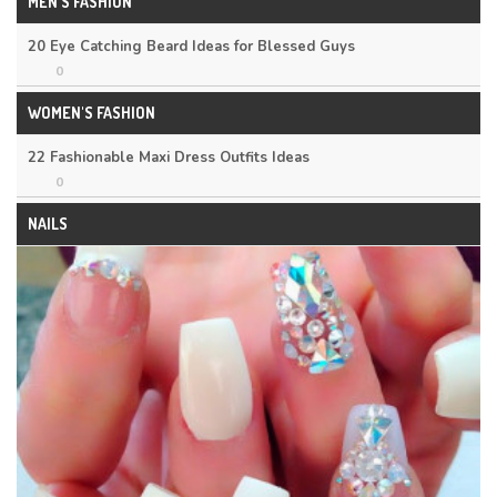
MEN'S FASHION
20 Eye Catching Beard Ideas for Blessed Guys
0
WOMEN'S FASHION
22 Fashionable Maxi Dress Outfits Ideas
0
NAILS