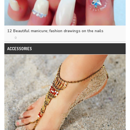
12 Beautiful manicure; fashion drawings on the nails
0
ACCESSORIES