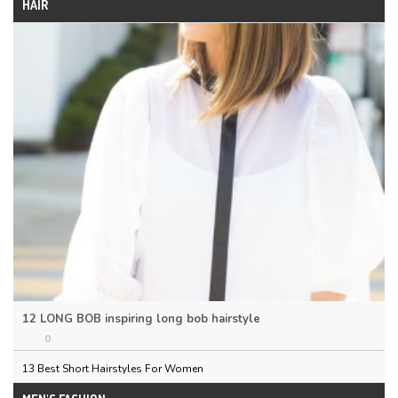
HAIR
12 LONG BOB inspiring long bob hairstyle
0
13 Best Short Hairstyles For Women