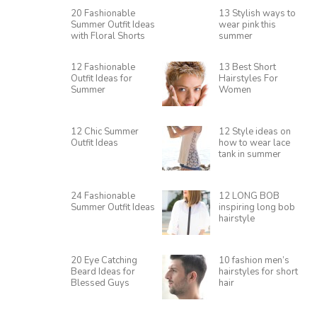
20 Fashionable
13 Stylish ways to
Summer Outfit Ideas
wear pink this
with Floral Shorts
summer
12 Fashionable
13 Best Short
Outfit Ideas for
Hairstyles For
Summer
Women
12 Chic Summer
12 Style ideas on
Outfit Ideas
how to wear lace
tank in summer
24 Fashionable
12 LONG BOB
Summer Outfit Ideas
inspiring long bob
hairstyle
20 Eye Catching
10 fashion men’s
Beard Ideas for
hairstyles for short
Blessed Guys
hair