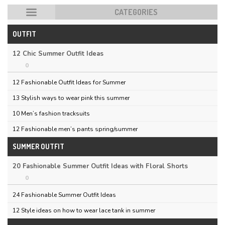
CATEGORIES
OUTFIT
HOT POSTS
12 Chic Summer Outfit Ideas
0
12 Fashionable Outfit Ideas for Summer
13 Stylish ways to wear pink this summer
10 Men’s fashion tracksuits
12 Fashionable men’s pants spring/summer
SUMMER OUTFIT
20 Fashionable Summer Outfit Ideas with Floral Shorts
0
24 Fashionable Summer Outfit Ideas
12 Style ideas on how to wear lace tank in summer