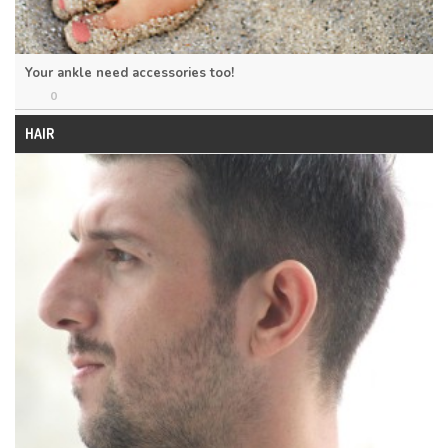
Your ankle need accessories too!
0
HAIR