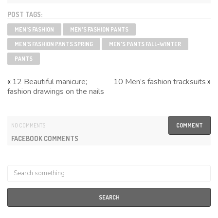
POST TAGS:
MEN'S FASHION
MEN'S FASHION PANTS
MEN'S FASHION PANTS SPRING
MEN'S PANTS FALL-WINTER
PANTS
«
»
12 Beautiful manicure;
10 Men’s fashion tracksuits
fashion drawings on the nails
NO COMMENTS
COMMENT
FACEBOOK COMMENTS
SEARCH