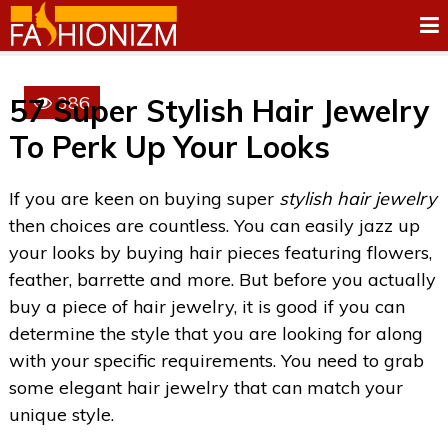
386
57 Super Stylish Hair Jewelry
To Perk Up Your Looks
If you are keen on buying super
stylish hair jewelry
then choices are countless. You can easily jazz up
your looks by buying hair pieces featuring flowers,
feather, barrette and more. But before you actually
buy a piece of hair jewelry, it is good if you can
determine the style that you are looking for along
with your specific requirements. You need to grab
some elegant hair jewelry that can match your
unique style.