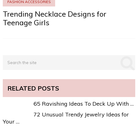
FASHION ACCESSORIES
Trending Necklace Designs for
Teenage Girls
RELATED POSTS
65 Ravishing Ideas To Deck Up With …
72 Unusual Trendy Jewelry Ideas for
Your …