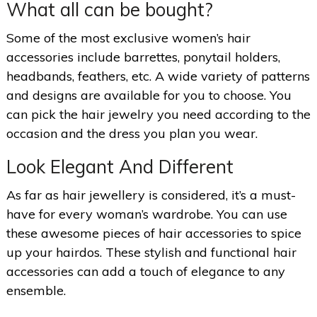
What all can be bought?
Some of the most exclusive women’s hair
accessories include barrettes, ponytail holders,
headbands, feathers, etc. A wide variety of patterns
and designs are available for you to choose. You
can pick the hair jewelry you need according to the
occasion and the dress you plan you wear.
Look Elegant And Different
As far as hair jewellery is considered, it’s a must-
have for every woman’s wardrobe. You can use
these awesome pieces of hair accessories to spice
up your hairdos. These stylish and functional hair
accessories can add a touch of elegance to any
ensemble.