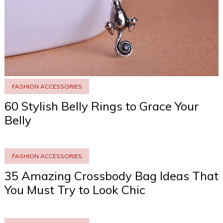
FASHION ACCESSORIES
60 Stylish Belly Rings to Grace Your
Belly
FASHION ACCESSORIES
35 Amazing Crossbody Bag Ideas That
You Must Try to Look Chic