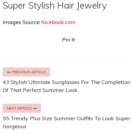
Super Stylish Hair Jewelry
Images Source
facebook.com
Pin It
PREVIOUS ARTICLE
43 Stylish Ultimate Sunglasses For The Completion
Of That Perfect Summer Look
NEXT ARTICLE
55 Trendy Plus Size Summer Outfits To Look Super
Gorgeous