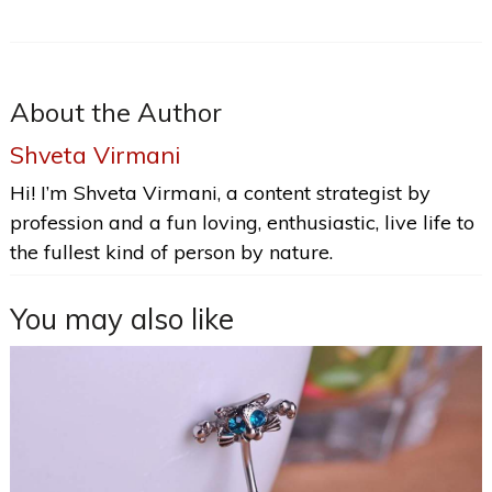
About the Author
Shveta Virmani
Hi! I’m Shveta Virmani, a content strategist by
profession and a fun loving, enthusiastic, live life to
the fullest kind of person by nature.
You may also like