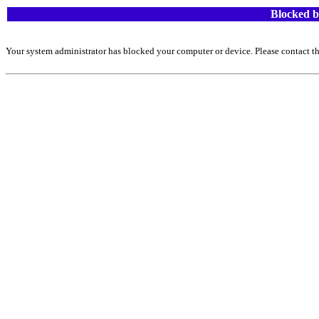
Blocked b
Your system administrator has blocked your computer or device. Please contact th