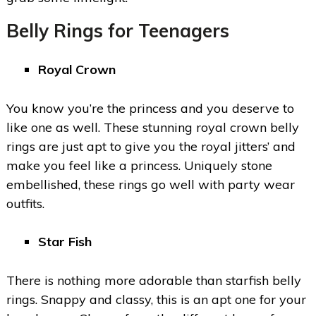
Belly Rings for Teenagers
Royal Crown
You know you’re the princess and you deserve to
like one as well. These stunning royal crown belly
rings are just apt to give you the royal jitters’ and
make you feel like a princess. Uniquely stone
embellished, these rings go well with party wear
outfits.
Star Fish
There is nothing more adorable than starfish belly
rings. Snappy and classy, this is an apt one for your