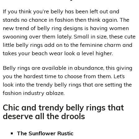
If you think you’re belly has been left out and
stands no chance in fashion then think again. The
new trend of belly ring designs is having women
swooning over them lately. Small in size, these cute
little belly rings add on to the feminine charm and
takes your beach wear look a level higher.
Belly rings are available in abundance, this giving
you the hardest time to choose from them. Let’s
look into the trendy belly rings that are setting the
fashion industry ablaze.
Chic and trendy
belly rings
that
deserve all the drools
The Sunflower Rustic