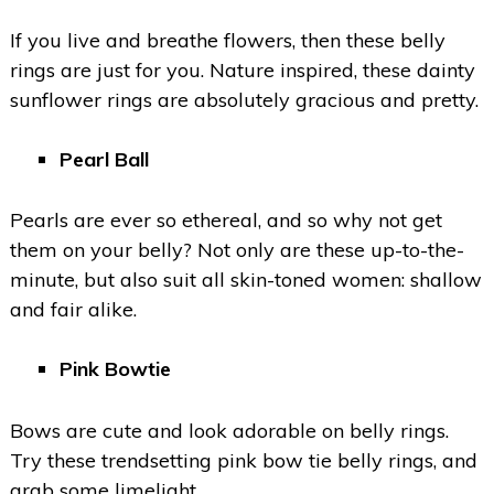
If you live and breathe flowers, then these belly
rings are just for you. Nature inspired, these dainty
sunflower rings are absolutely gracious and pretty.
Pearl Ball
Pearls are ever so ethereal, and so why not get
them on your belly? Not only are these up-to-the-
minute, but also suit all skin-toned women: shallow
and fair alike.
Pink Bowtie
Bows are cute and look adorable on belly rings.
Try these trendsetting pink bow tie belly rings, and
grab some limelight.