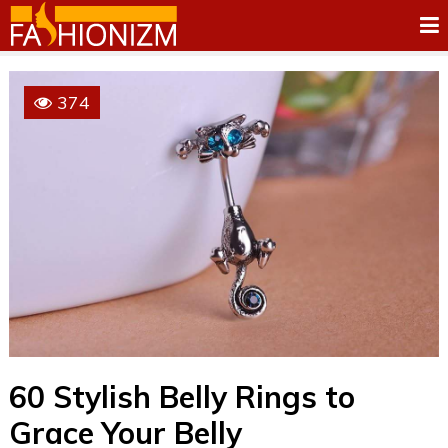
374
60 Stylish Belly Rings to
Grace Your Belly