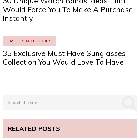
30 Unique Watch Bands Ideas That
Would Force You To Make A Purchase
Instantly
FASHION ACCESSORIES
35 Exclusive Must Have Sunglasses
Collection You Would Love To Have
RELATED POSTS