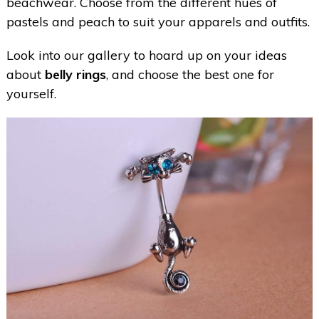
beachwear. Choose from the different hues of
pastels and peach to suit your apparels and outfits.
Look into our gallery to hoard up on your ideas
about
belly rings
, and choose the best one for
yourself.