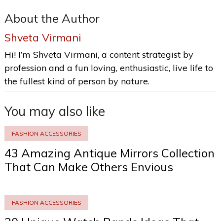
About the Author
Shveta Virmani
Hi! I’m Shveta Virmani, a content strategist by
profession and a fun loving, enthusiastic, live life to
the fullest kind of person by nature.
You may also like
FASHION ACCESSORIES
43 Amazing Antique Mirrors Collection
That Can Make Others Envious
FASHION ACCESSORIES