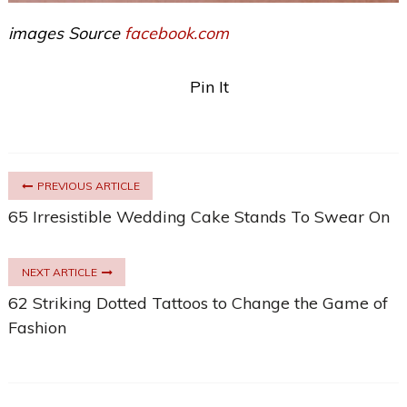
images Source
facebook.com
Pin It
PREVIOUS ARTICLE
65 Irresistible Wedding Cake Stands To Swear On
NEXT ARTICLE
62 Striking Dotted Tattoos to Change the Game of
Fashion