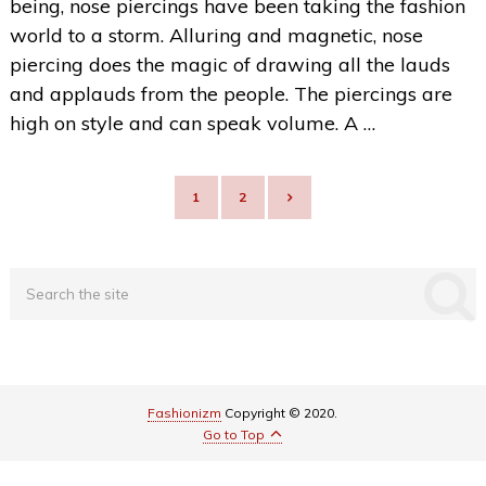
being, nose piercings have been taking the fashion
world to a storm. Alluring and magnetic, nose
piercing does the magic of drawing all the lauds
and applauds from the people. The piercings are
high on style and can speak volume. A …
POSTS
1
2
NAVIGATION
Fashionizm
Copyright © 2020.
Go to Top