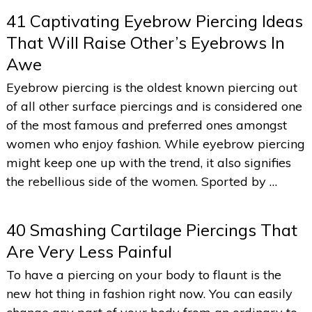
41 Captivating Eyebrow Piercing Ideas
That Will Raise Other’s Eyebrows In
Awe
Eyebrow piercing is the oldest known piercing out
of all other surface piercings and is considered one
of the most famous and preferred ones amongst
women who enjoy fashion. While eyebrow piercing
might keep one up with the trend, it also signifies
the rebellious side of the women. Sported by …
40 Smashing Cartilage Piercings That
Are Very Less Painful
To have a piercing on your body to flaunt is the
new hot thing in fashion right now. You can easily