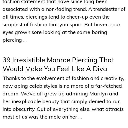
fashion statement that have since long been
associated with a non-fading trend. A trendsetter of
all times, piercings tend to cheer-up even the
simplest of fashion that you sport. But haven’t our
eyes grown sore looking at the same boring
piercing …
39 Irresistible Monroe Piercing That
Would Make You Feel Like A Diva
Thanks to the evolvement of fashion and creativity,
now aping celeb styles is no more of a far-fetched
dream. We’ve all grew up admiring Marilyn and
her inexplicable beauty that simply denied to run
into obscurity. Out of everything else, what attracts
most of us was the mole on her …