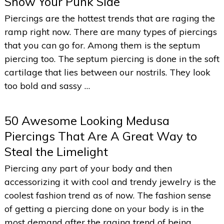
Show Your Punk Side
Piercings are the hottest trends that are raging the
ramp right now. There are many types of piercings
that you can go for. Among them is the septum
piercing too. The septum piercing is done in the soft
cartilage that lies between our nostrils. They look
too bold and sassy …
50 Awesome Looking Medusa
Piercings That Are A Great Way to
Steal the Limelight
Piercing any part of your body and then
accessorizing it with cool and trendy jewelry is the
coolest fashion trend as of now. The fashion sense
of getting a piercing done on your body is in the
most demand after the raging trend of being