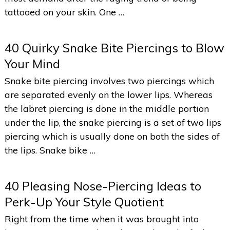
tattooed on your skin. One …
40 Quirky Snake Bite Piercings to Blow
Your Mind
Snake bite piercing involves two piercings which
are separated evenly on the lower lips. Whereas
the labret piercing is done in the middle portion
under the lip, the snake piercing is a set of two lips
piercing which is usually done on both the sides of
the lips. Snake bike …
40 Pleasing Nose-Piercing Ideas to
Perk-Up Your Style Quotient
Right from the time when it was brought into