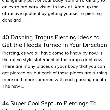
change any part of your body from an ordinary to
an extra ordinary visual to look at. Amp up the
attractive quotient by getting yourself a piercing
done and …
40 Dashing Tragus Piercing Ideas to
Get the Heads Turned In Your Direction
Piercing, as we all have come to know by now, is
the ruling style statement of the ramps right now.
There are many places on your body that you can
get pierced on, but each of those places are turning
more and more common with each passing month.
The new …
44 Super Cool Septum Piercings To