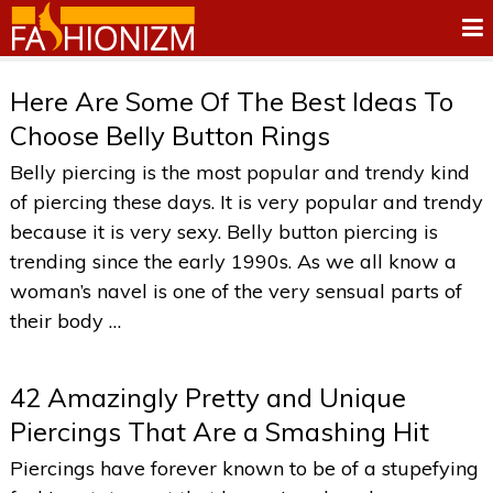
Here Are Some Of The Best Ideas To
Choose Belly Button Rings
Belly piercing is the most popular and trendy kind
of piercing these days. It is very popular and trendy
because it is very sexy. Belly button piercing is
trending since the early 1990s. As we all know a
woman’s navel is one of the very sensual parts of
their body …
42 Amazingly Pretty and Unique
Piercings That Are a Smashing Hit
Piercings have forever known to be of a stupefying