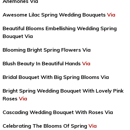
Anemones Via
Awesome Lilac Spring Wedding Bouquets
Via
Beautiful Blooms Embellishing Wedding Spring
Bouquet Via
Blooming Bright Spring Flowers Via
Blush Beauty In Beautiful Hands
Via
Bridal Bouquet With Big Spring Blooms Via
Bright Spring Wedding Bouquet With Lovely Pink
Roses
Via
Cascading Wedding Bouquet With Roses Via
Celebrating The Blooms Of Spring
Via