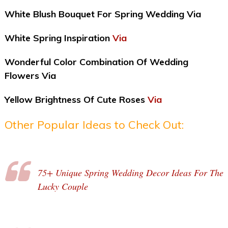
White Blush Bouquet For Spring Wedding Via
White Spring Inspiration
Via
Wonderful Color Combination Of Wedding
Flowers Via
Yellow Brightness Of Cute Roses
Via
Other Popular Ideas to Check Out:
75+ Unique Spring Wedding Decor Ideas For The
Lucky Couple