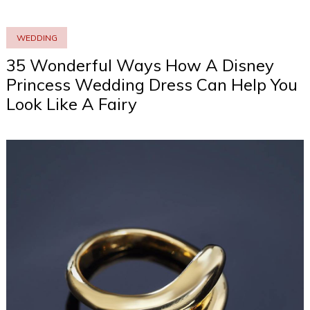
WEDDING
35 Wonderful Ways How A Disney
Princess Wedding Dress Can Help You
Look Like A Fairy