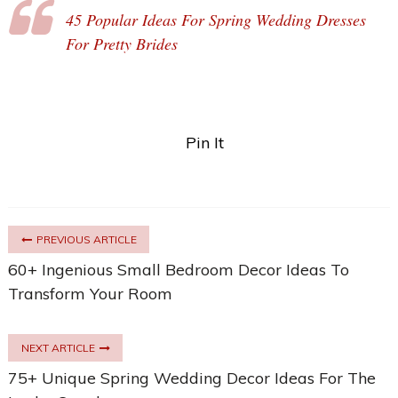
45 Popular Ideas For Spring Wedding Dresses
For Pretty Brides
Pin It
PREVIOUS ARTICLE
60+ Ingenious Small Bedroom Decor Ideas To
Transform Your Room
NEXT ARTICLE
75+ Unique Spring Wedding Decor Ideas For The