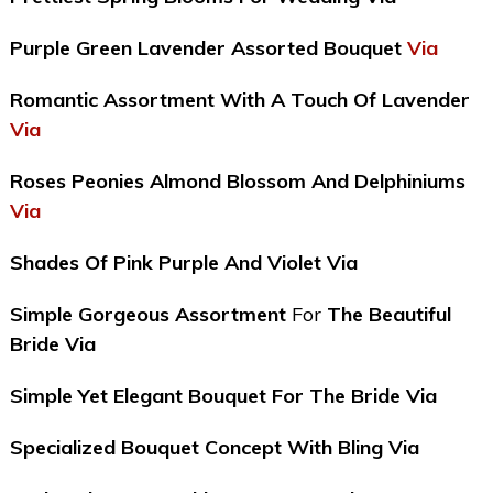
Purple Green Lavender Assorted Bouquet
Via
Romantic Assortment With A Touch Of Lavender
Via
Roses Peonies Almond Blossom And Delphiniums
Via
Shades Of Pink Purple And Violet Via
Simple Gorgeous Assortment
For
The Beautiful
Bride Via
Simple Yet Elegant Bouquet For The Bride Via
Specialized Bouquet Concept With Bling Via