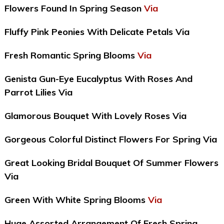
Flowers Found In Spring Season
Via
Fluffy Pink Peonies With Delicate Petals Via
Fresh Romantic Spring Blooms
Via
Genista Gun-Eye Eucalyptus With Roses And
Parrot Lilies Via
Glamorous Bouquet With Lovely Roses Via
Gorgeous Colorful Distinct Flowers For Spring Via
Great Looking Bridal Bouquet Of Summer Flowers
Via
Green With White Spring Blooms
Via
Huge Assorted Arrangement Of Fresh Spring