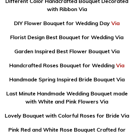
Different Color Handcrafted Bouquet Decorated
with Ribbon Via
DIY Flower Bouquet for Wedding Day
Via
Florist Design Best Bouquet for Wedding Via
Garden Inspired Best Flower Bouquet Via
Handcrafted Roses Bouquet for Wedding
Via
Handmade Spring Inspired Bride Bouquet Via
Last Minute Handmade Wedding Bouquet made
with White and Pink Flowers Via
Lovely Bouquet with Colorful Roses for Bride Via
Pink Red and White Rose Bouquet Crafted for