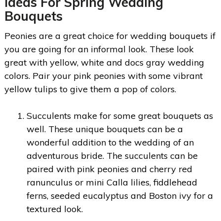
Ideas For Spring Wedding
Bouquets
Peonies are a great choice for wedding bouquets if
you are going for an informal look. These look
great with yellow, white and docs gray wedding
colors. Pair your pink peonies with some vibrant
yellow tulips to give them a pop of colors.
Succulents make for some great bouquets as
well. These unique bouquets can be a
wonderful addition to the wedding of an
adventurous bride. The succulents can be
paired with pink peonies and cherry red
ranunculus or mini Calla lilies, fiddlehead
ferns, seeded eucalyptus and Boston ivy for a
textured look.