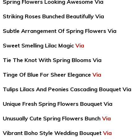
Spring Flowers Looking Awesome Via
Striking Roses Bunched Beautifully Via
Subtle Arrangement Of Spring Flowers Via
Sweet Smelling Lilac Magic
Via
Tie The Knot With Spring Blooms Via
Tinge Of Blue For Sheer Elegance
Via
Tulips Lilacs And Peonies Cascading Bouquet Via
Unique Fresh Spring Flowers Bouquet Via
Unusually Cute Spring Flowers Bunch
Via
Vibrant Boho Style Wedding Bouquet
Via