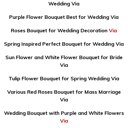
Wedding Via
Purple Flower Bouquet Best for Wedding Via
Roses Bouquet for Wedding Decoration
Via
Spring Inspired Perfect Bouquet for Wedding Via
Sun Flower and White Flower Bouquet for Bride
Via
Tulip Flower Bouquet for Spring Wedding Via
Various Red Roses Bouquet for Mass Marriage
Via
Wedding Bouquet with Purple and White Flowers
Via