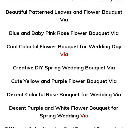
Beautiful Patterned Leaves and Flower Bouquet
Via
Blue and Baby Pink Rose Flower Bouquet Via
Cool Colorful Flower Bouquet for Wedding Day
Via
Creative DIY Spring Wedding Bouquet Via
Cute Yellow and Purple Flower Bouquet Via
Decent Colorful Rose Bouquet for Wedding Via
Decent Purple and White Flower Bouquet for
Spring Wedding
Via