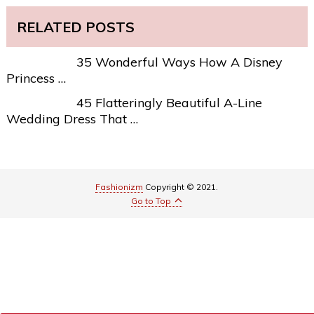
RELATED POSTS
35 Wonderful Ways How A Disney
Princess …
45 Flatteringly Beautiful A-Line
Wedding Dress That …
Fashionizm
Copyright © 2021.
Go to Top