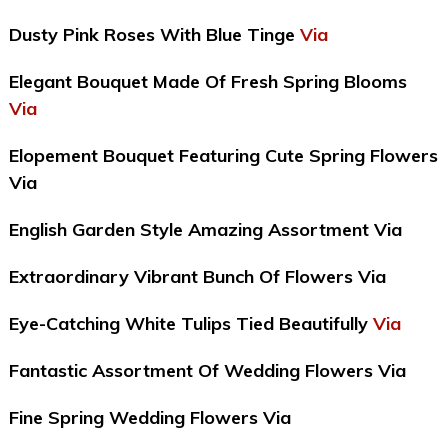
Dusty Pink Roses With Blue Tinge
Via
Elegant Bouquet Made Of Fresh Spring Blooms
Via
Elopement Bouquet Featuring Cute Spring Flowers
Via
English Garden Style Amazing Assortment Via
Extraordinary Vibrant Bunch Of Flowers Via
Eye-Catching White Tulips Tied Beautifully
Via
Fantastic Assortment Of Wedding Flowers Via
Fine Spring Wedding Flowers Via