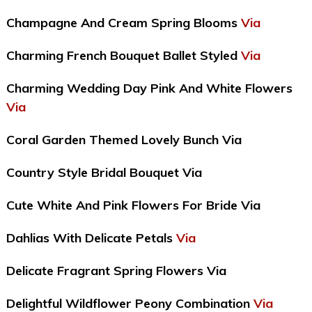
Champagne And Cream Spring Blooms
Via
Charming French Bouquet Ballet Styled
Via
Charming Wedding Day Pink And White Flowers
Via
Coral Garden Themed Lovely Bunch Via
Country Style Bridal Bouquet Via
Cute White And Pink Flowers For Bride Via
Dahlias With Delicate Petals
Via
Delicate Fragrant Spring Flowers Via
Delightful Wildflower Peony Combination
Via