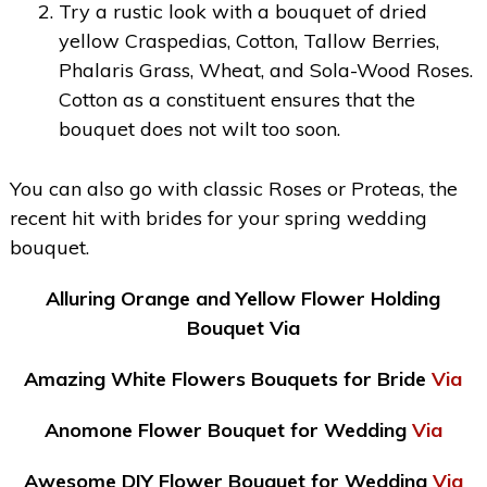
Try a rustic look with a bouquet of dried
yellow Craspedias, Cotton, Tallow Berries,
Phalaris Grass, Wheat, and Sola-Wood Roses.
Cotton as a constituent ensures that the
bouquet does not wilt too soon.
You can also go with classic Roses or Proteas, the
recent hit with brides for your spring wedding
bouquet.
Alluring Orange and Yellow Flower Holding
Bouquet Via
Amazing White Flowers Bouquets for Bride
Via
Anomone Flower Bouquet for Wedding
Via
Awesome DIY Flower Bouquet for Wedding
Via