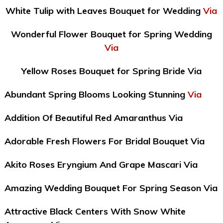
White Tulip with Leaves Bouquet for Wedding
Via
Wonderful Flower Bouquet for Spring Wedding
Via
Yellow Roses Bouquet for Spring Bride Via
Abundant Spring Blooms Looking Stunning
Via
Addition Of Beautiful Red Amaranthus Via
Adorable Fresh Flowers For Bridal Bouquet Via
Akito Roses Eryngium And Grape Mascari Via
Amazing Wedding Bouquet For Spring Season Via
Attractive Black Centers With Snow White