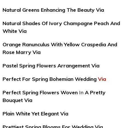
Natural Greens Enhancing The Beauty Via
Natural Shades Of Ivory Champagne Peach And
White Via
Orange Ranunculus With Yellow Craspedia And
Rose Marry Via
Pastel Spring Flowers Arrangement Via
Perfect For Spring Bohemian Wedding
Via
Perfect Spring Flowers Woven
In
A Pretty
Bouquet Via
Plain White Yet Elegant Via
Prettiest Spring Blooms For Wedding Via