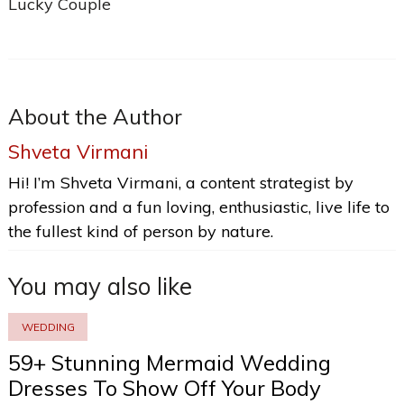
Lucky Couple
About the Author
Shveta Virmani
Hi! I’m Shveta Virmani, a content strategist by
profession and a fun loving, enthusiastic, live life to
the fullest kind of person by nature.
You may also like
WEDDING
59+ Stunning Mermaid Wedding
Dresses To Show Off Your Body