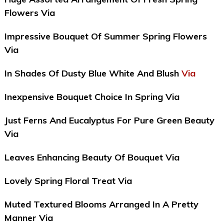
Flowers Via
Impressive Bouquet Of Summer Spring Flowers
Via
In Shades Of Dusty Blue White And Blush
Via
Inexpensive Bouquet Choice In Spring Via
Just Ferns And Eucalyptus For Pure Green Beauty
Via
Leaves Enhancing Beauty Of Bouquet Via
Lovely Spring Floral Treat Via
Muted Textured Blooms Arranged In A Pretty
Manner Via