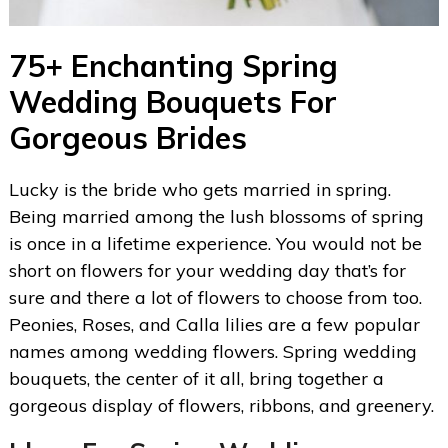
75+ Enchanting Spring
Wedding Bouquets For
Gorgeous Brides
Lucky is the bride who gets married in spring.
Being married among the lush blossoms of spring
is once in a lifetime experience. You would not be
short on flowers for your wedding day that’s for
sure and there a lot of flowers to choose from too.
Peonies, Roses, and Calla lilies are a few popular
names among wedding flowers. Spring wedding
bouquets, the center of it all, bring together a
gorgeous display of flowers, ribbons, and greenery.