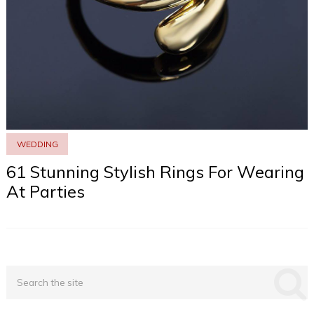
WEDDING
61 Stunning Stylish Rings For Wearing
At Parties