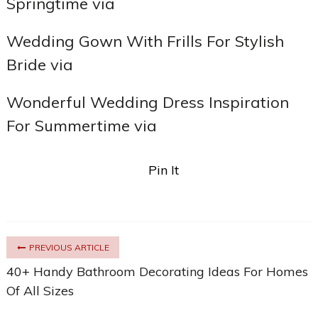
Springtime via
Wedding Gown With Frills For Stylish
Bride via
Wonderful Wedding Dress Inspiration
For Summertime via
Pin It
PREVIOUS ARTICLE
40+ Handy Bathroom Decorating Ideas For Homes
Of All Sizes