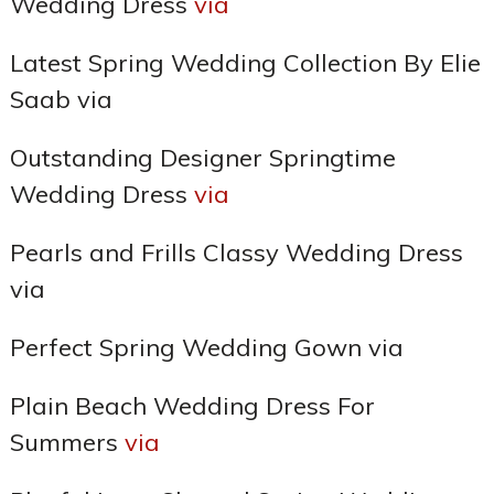
Wedding Dress
via
Latest Spring Wedding Collection By Elie
Saab via
Outstanding Designer Springtime
Wedding Dress
via
Pearls and Frills Classy Wedding Dress
via
Perfect Spring Wedding Gown via
Plain Beach Wedding Dress For
Summers
via