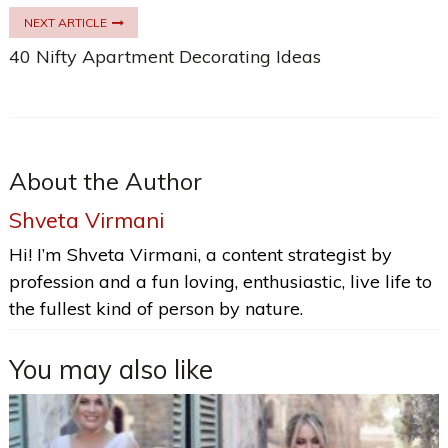
NEXT ARTICLE
40 Nifty Apartment Decorating Ideas
About the Author
Shveta Virmani
Hi! I’m Shveta Virmani, a content strategist by
profession and a fun loving, enthusiastic, live life to
the fullest kind of person by nature.
You may also like