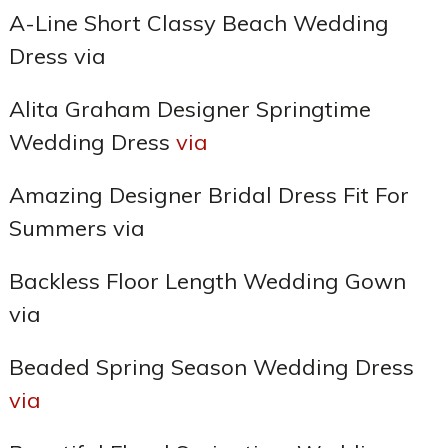
A-Line Short Classy Beach Wedding
Dress via
Alita Graham Designer Springtime
Wedding Dress
via
Amazing Designer Bridal Dress Fit For
Summers via
Backless Floor Length Wedding Gown
via
Beaded Spring Season Wedding Dress
via