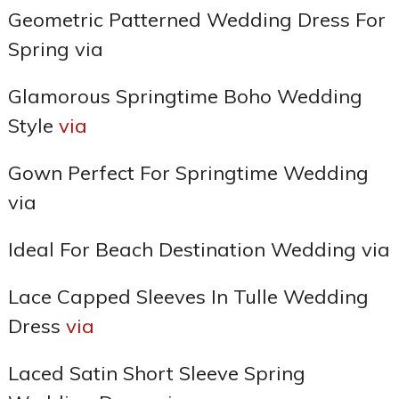
Geometric Patterned Wedding Dress For
Spring via
Glamorous Springtime Boho Wedding
Style
via
Gown Perfect For Springtime Wedding
via
Ideal For Beach Destination Wedding via
Lace Capped Sleeves In Tulle Wedding
Dress
via
Laced Satin Short Sleeve Spring