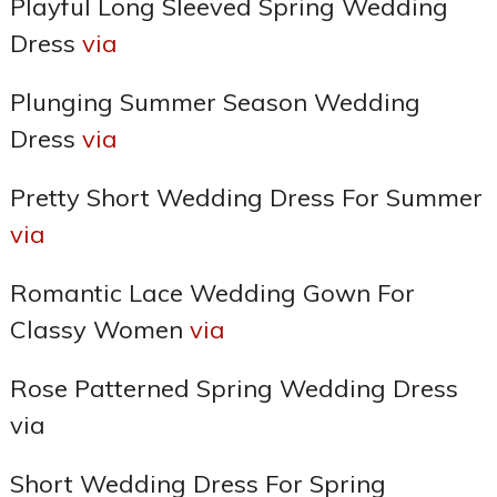
Playful Long Sleeved Spring Wedding
Dress
via
Plunging Summer Season Wedding
Dress
via
Pretty Short Wedding Dress For Summer
via
Romantic Lace Wedding Gown For
Classy Women
via
Rose Patterned Spring Wedding Dress
via
Short Wedding Dress For Spring