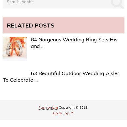
RELATED POSTS
64 Gorgeous Wedding Ring Sets His
and …
63 Beautiful Outdoor Wedding Aisles
To Celebrate …
Fashionizm
Copyright © 2019.
Go to Top