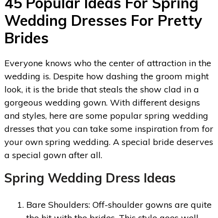
45 Popular Ideas For Spring
Wedding Dresses For Pretty
Brides
Everyone knows who the center of attraction in the
wedding is. Despite how dashing the groom might
look, it is the bride that steals the show clad in a
gorgeous wedding gown. With different designs
and styles, here are some popular spring wedding
dresses that you can take some inspiration from for
your own spring wedding. A special bride deserves
a special gown after all.
Spring Wedding Dress Ideas
Bare Shoulders: Off-shoulder gowns are quite
the hit with the brides. This style goes well