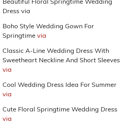
Beautiful Floral Springtime Wedding
Dress via
Boho Style Wedding Gown For
Springtime
via
Classic A-Line Wedding Dress With
Sweetheart Neckline And Short Sleeves
via
Cool Wedding Dress Idea For Summer
via
Cute Floral Springtime Wedding Dress
via