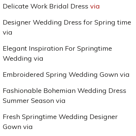
Delicate Work Bridal Dress
via
Designer Wedding Dress for Spring time
via
Elegant Inspiration For Springtime
Wedding via
Embroidered Spring Wedding Gown via
Fashionable Bohemian Wedding Dress
Summer Season via
Fresh Springtime Wedding Designer
Gown via