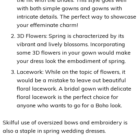
with both simple gowns and gowns with
intricate details. The perfect way to showcase
your effeminate charm!
3D Flowers: Spring is characterized by its
vibrant and lively blossoms. Incorporating
some 3D flowers in your gown would make
your dress look the embodiment of spring.
Lacework: While on the topic of flowers, it
would be a mistake to leave out beautiful
floral lacework. A bridal gown with delicate
floral lacework is the perfect choice for
anyone who wants to go for a Boho look.
Skilful use of oversized bows and embroidery is
also a staple in spring wedding dresses.