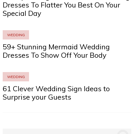
Dresses To Flatter You Best On Your
Special Day
WEDDING
59+ Stunning Mermaid Wedding
Dresses To Show Off Your Body
WEDDING
61 Clever Wedding Sign Ideas to
Surprise your Guests