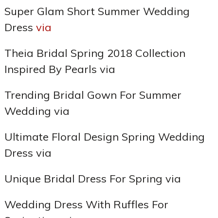
Super Glam Short Summer Wedding
Dress
via
Theia Bridal Spring 2018 Collection
Inspired By Pearls via
Trending Bridal Gown For Summer
Wedding via
Ultimate Floral Design Spring Wedding
Dress via
Unique Bridal Dress For Spring via
Wedding Dress With Ruffles For