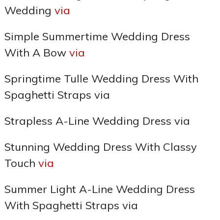
Wedding
via
Simple Summertime Wedding Dress
With A Bow
via
Springtime Tulle Wedding Dress With
Spaghetti Straps via
Strapless A-Line Wedding Dress via
Stunning Wedding Dress With Classy
Touch
via
Summer Light A-Line Wedding Dress
With Spaghetti Straps via