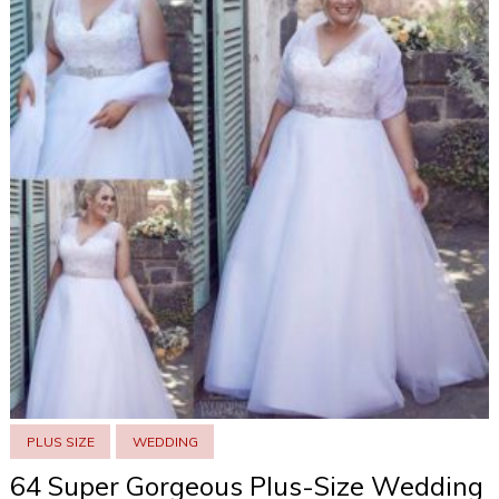
PLUS SIZE
WEDDING
64 Super Gorgeous Plus-Size Wedding