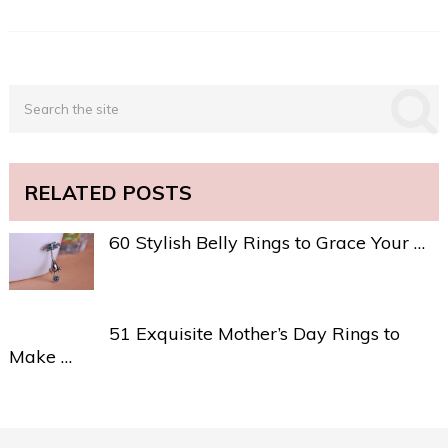
RELATED POSTS
60 Stylish Belly Rings to Grace Your …
51 Exquisite Mother’s Day Rings to
Make …