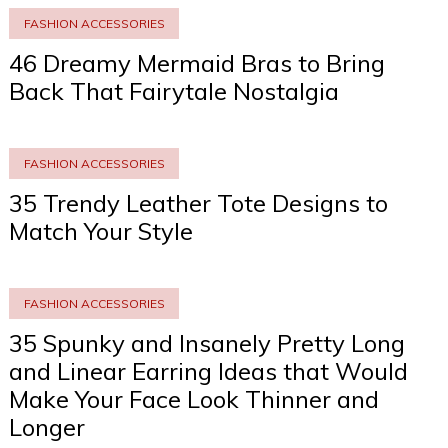
FASHION ACCESSORIES
46 Dreamy Mermaid Bras to Bring
Back That Fairytale Nostalgia
FASHION ACCESSORIES
35 Trendy Leather Tote Designs to
Match Your Style
FASHION ACCESSORIES
35 Spunky and Insanely Pretty Long
and Linear Earring Ideas that Would
Make Your Face Look Thinner and
Longer