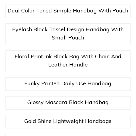
Dual Color Toned Simple Handbag With Pouch
Eyelash Black Tassel Design Handbag With
Small Pouch
Floral Print Ink Black Bag With Chain And
Leather Handle
Funky Printed Daily Use Handbag
Glossy Mascara Black Handbag
Gold Shine Lightweight Handbags