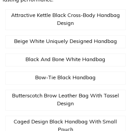
Attractive Kettle Black Cross-Body Handbag
Design
Beige White Uniquely Designed Handbag
Black And Bone White Handbag
Bow-Tie Black Handbag
Butterscotch Brow Leather Bag With Tassel
Design
Caged Design Black Handbag With Small
Pouch