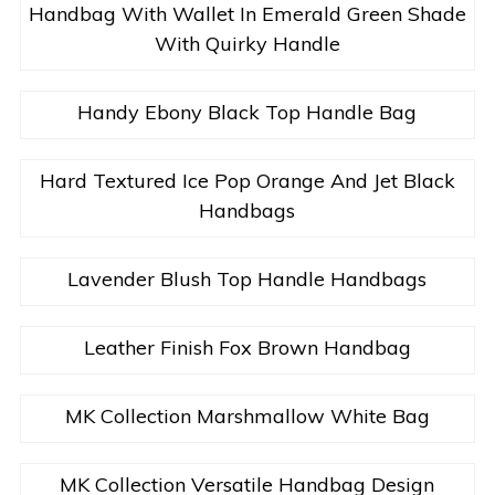
Handbag With Wallet In Emerald Green Shade
With Quirky Handle
Handy Ebony Black Top Handle Bag
Hard Textured Ice Pop Orange And Jet Black
Handbags
Lavender Blush Top Handle Handbags
Leather Finish Fox Brown Handbag
MK Collection Marshmallow White Bag
MK Collection Versatile Handbag Design