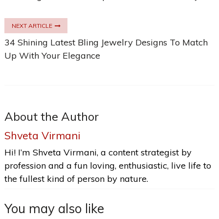
NEXT ARTICLE
34 Shining Latest Bling Jewelry Designs To Match
Up With Your Elegance
About the Author
Shveta Virmani
Hi! I’m Shveta Virmani, a content strategist by
profession and a fun loving, enthusiastic, live life to
the fullest kind of person by nature.
You may also like