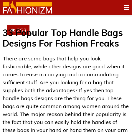
263
33 Popular Top Handle Bags
Designs For Fashion Freaks
There are some bags that help you look
fashionable, while other designs are good when it
comes to ease in carrying and accommodating
sufficient stuff. Are you looking for a bag that
supplies both the advantages? If yes then top
handle bags designs are the thing for you. These
bags are quite common among women around the
world. The major reason behind their popularity is
the fact that you can easily hold the handles of
these bags in your hand or hang them on your arm