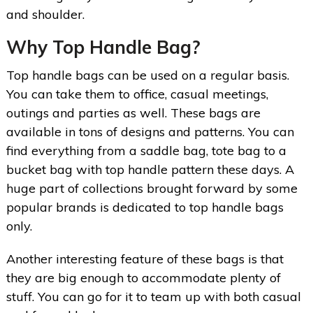
and shoulder.
Why Top Handle Bag?
Top handle bags can be used on a regular basis.
You can take them to office, casual meetings,
outings and parties as well. These bags are
available in tons of designs and patterns. You can
find everything from a saddle bag, tote bag to a
bucket bag with top handle pattern these days. A
huge part of collections brought forward by some
popular brands is dedicated to top handle bags
only.
Another interesting feature of these bags is that
they are big enough to accommodate plenty of
stuff. You can go for it to team up with both casual