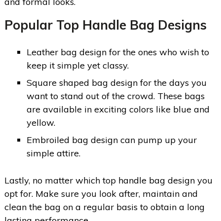
and formal looks.
Popular Top Handle Bag Designs
Leather bag design for the ones who wish to
keep it simple yet classy.
Square shaped bag design for the days you
want to stand out of the crowd. These bags
are available in exciting colors like blue and
yellow.
Embroiled bag design can pump up your
simple attire.
Lastly, no matter which top handle bag design you
opt for. Make sure you look after, maintain and
clean the bag on a regular basis to obtain a long
lasting performance.