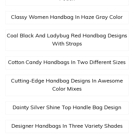
Classy Women Handbag In Haze Gray Color
Coal Black And Ladybug Red Handbag Designs
With Straps
Cotton Candy Handbags In Two Different Sizes
Cutting-Edge Handbag Designs In Awesome
Color Mixes
Dainty Silver Shine Top Handle Bag Design
Designer Handbags In Three Variety Shades