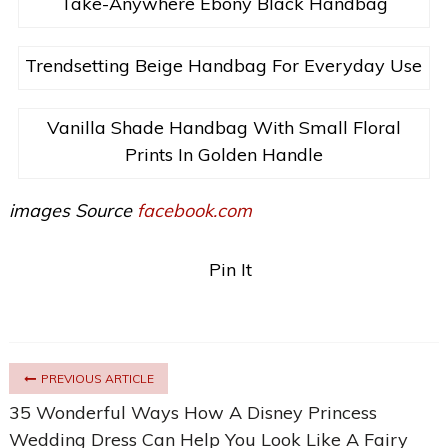
Take-Anywhere Ebony Black Handbag
Trendsetting Beige Handbag For Everyday Use
Vanilla Shade Handbag With Small Floral
Prints In Golden Handle
images Source
facebook.com
Pin It
PREVIOUS ARTICLE
35 Wonderful Ways How A Disney Princess
Wedding Dress Can Help You Look Like A Fairy