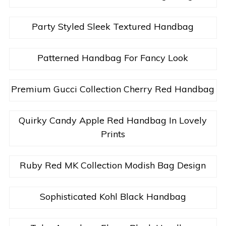
Party Styled Sleek Textured Handbag
Patterned Handbag For Fancy Look
Premium Gucci Collection Cherry Red Handbag
Quirky Candy Apple Red Handbag In Lovely
Prints
Ruby Red MK Collection Modish Bag Design
Sophisticated Kohl Black Handbag