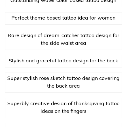
Outstanding water color based tattoo design
Perfect theme based tattoo idea for women
Rare design of dream-catcher tattoo design for
the side waist area
Stylish and graceful tattoo design for the back
Super stylish rose sketch tattoo design covering
the back area
Superbly creative design of thanksgiving tattoo
ideas on the fingers