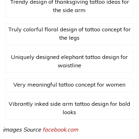
Trendy design of thanksgiving tattoo ideas for
the side arm
Truly colorful floral design of tattoo concept for
the legs
Uniquely designed elephant tattoo design for
waistline
Very meaningful tattoo concept for women
Vibrantly inked side arm tattoo design for bold
looks
images Source
facebook.com