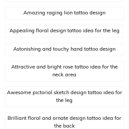
Amazing raging lion tattoo design
Appealing floral design tattoo idea for the leg
Astonishing and touchy hand tattoo design
Attractive and bright rose tattoo idea for the
neck area
Awesome pictorial sketch design tattoo idea for
the leg
Brilliant floral and ornate design tattoo idea for
the back