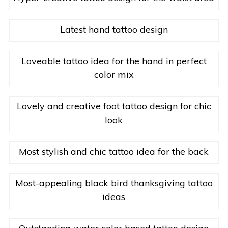
Latest hand tattoo design
Loveable tattoo idea for the hand in perfect
color mix
Lovely and creative foot tattoo design for chic
look
Most stylish and chic tattoo idea for the back
Most-appealing black bird thanksgiving tattoo
ideas