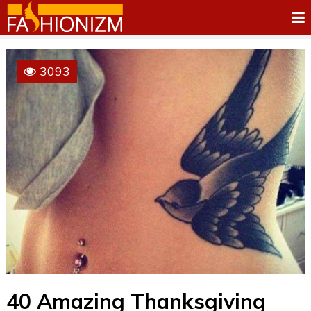
3093
40 Amazing Thanksgiving