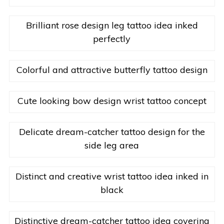
Brilliant rose design leg tattoo idea inked
perfectly
Colorful and attractive butterfly tattoo design
Cute looking bow design wrist tattoo concept
Delicate dream-catcher tattoo design for the
side leg area
Distinct and creative wrist tattoo idea inked in
black
Distinctive dream-catcher tattoo idea covering