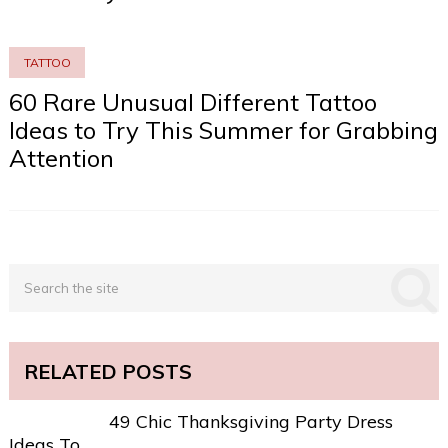
TATTOO
60 Rare Unusual Different Tattoo
Ideas to Try This Summer for Grabbing
Attention
RELATED POSTS
49 Chic Thanksgiving Party Dress
Ideas To …