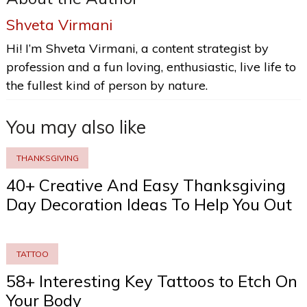
Shveta Virmani
Hi! I’m Shveta Virmani, a content strategist by
profession and a fun loving, enthusiastic, live life to
the fullest kind of person by nature.
You may also like
THANKSGIVING
40+ Creative And Easy Thanksgiving
Day Decoration Ideas To Help You Out
TATTOO
58+ Interesting Key Tattoos to Etch On
Your Body