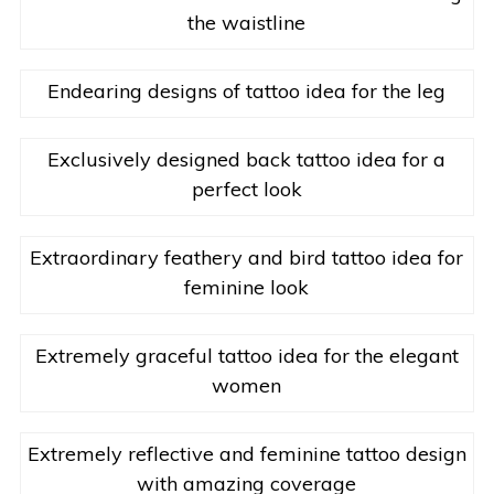
the waistline
Endearing designs of tattoo idea for the leg
Exclusively designed back tattoo idea for a
perfect look
Extraordinary feathery and bird tattoo idea for
feminine look
Extremely graceful tattoo idea for the elegant
women
Extremely reflective and feminine tattoo design
with amazing coverage