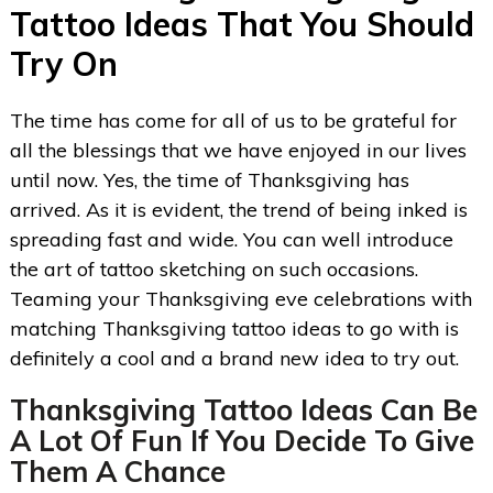
Tattoo Ideas That You Should
Try On
The time has come for all of us to be grateful for
all the blessings that we have enjoyed in our lives
until now. Yes, the time of Thanksgiving has
arrived. As it is evident, the trend of being inked is
spreading fast and wide. You can well introduce
the art of tattoo sketching on such occasions.
Teaming your Thanksgiving eve celebrations with
matching Thanksgiving tattoo ideas to go with is
definitely a cool and a brand new idea to try out.
Thanksgiving Tattoo Ideas
Can Be
A Lot Of Fun If You Decide To Give
Them A Chance