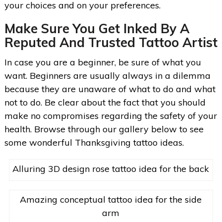
your choices and on your preferences.
Make Sure You Get Inked By A
Reputed And Trusted Tattoo Artist
In case you are a beginner, be sure of what you
want. Beginners are usually always in a dilemma
because they are unaware of what to do and what
not to do. Be clear about the fact that you should
make no compromises regarding the safety of your
health. Browse through our gallery below to see
some wonderful Thanksgiving tattoo ideas.
Alluring 3D design rose tattoo idea for the back
Amazing conceptual tattoo idea for the side
arm