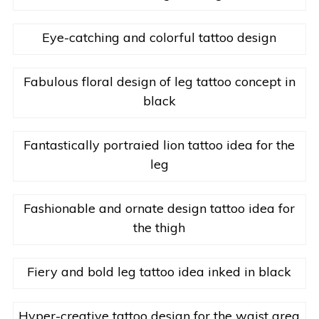
Eye-catching and colorful tattoo design
Fabulous floral design of leg tattoo concept in
black
Fantastically portraied lion tattoo idea for the
leg
Fashionable and ornate design tattoo idea for
the thigh
Fiery and bold leg tattoo idea inked in black
Hyper-creative tattoo design for the waist area