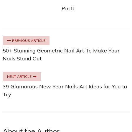
Pin It
PREVIOUS ARTICLE
50+ Stunning Geometric Nail Art To Make Your
Nails Stand Out
NEXT ARTICLE
39 Glamorous New Year Nails Art Ideas for You to
Try
About the Author