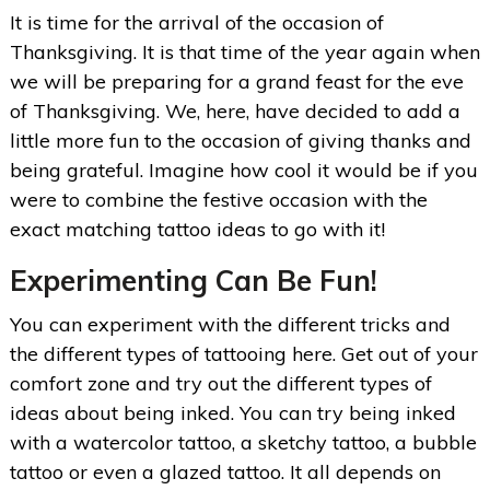
It is time for the arrival of the occasion of
Thanksgiving. It is that time of the year again when
we will be preparing for a grand feast for the eve
of Thanksgiving. We, here, have decided to add a
little more fun to the occasion of giving thanks and
being grateful. Imagine how cool it would be if you
were to combine the festive occasion with the
exact matching tattoo ideas to go with it!
Experimenting Can Be Fun!
You can experiment with the different tricks and
the different types of tattooing here. Get out of your
comfort zone and try out the different types of
ideas about being inked. You can try being inked
with a watercolor tattoo, a sketchy tattoo, a bubble
tattoo or even a glazed tattoo. It all depends on