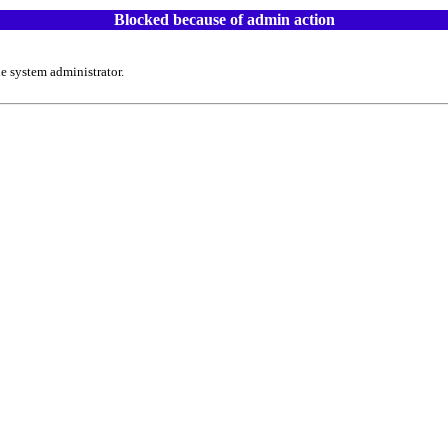
Blocked because of admin action
e system administrator.