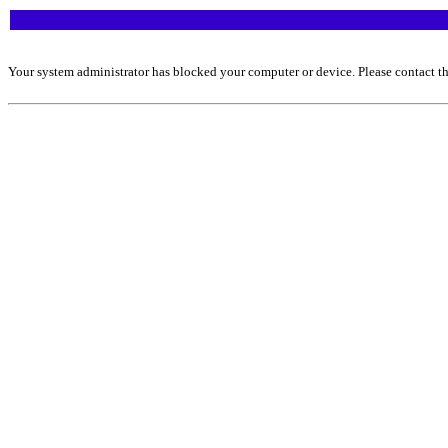
Your system administrator has blocked your computer or device. Please contact th