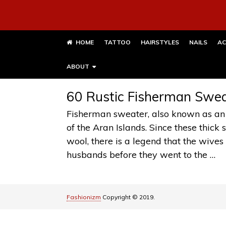
HOME
TATTOO
HAIRSTYLES
NAILS
AC
ABOUT
60 Rustic Fisherman Sweat
Fisherman sweater, also known as an
of the Aran Islands. Since these thic
wool, there is a legend that the wives 
husbands before they went to the …
Fashionizm
Copyright © 2019.