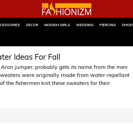
CESSORIES
DECOR
MODISH GIRLS
WEDDING
PIERCING
SHOE
er Ideas For Fall
 Aran jumper, probably gets its name from the men
k sweaters were originally made from water-repellant
of the fishermen knit these sweaters for their