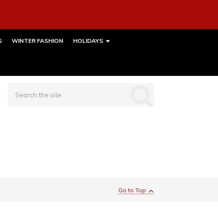
S
WINTER FASHION
HOLIDAYS
Go to Top