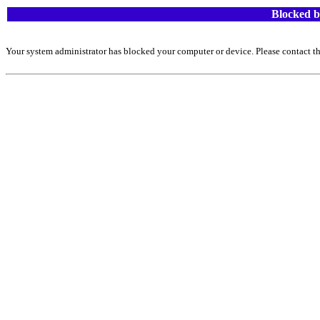
Blocked b
Your system administrator has blocked your computer or device. Please contact th