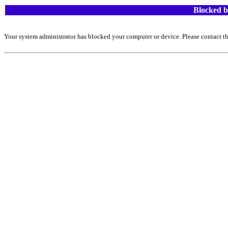
Blocked b
Your system administrator has blocked your computer or device. Please contact th