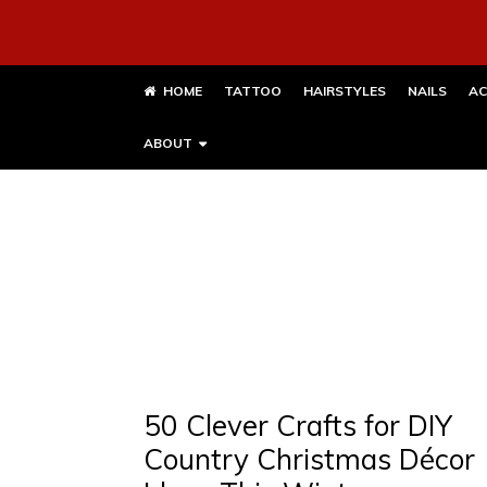
HOME
TATTOO
HAIRSTYLES
NAILS
AC
ABOUT
50 Clever Crafts for DIY
Country Christmas Décor