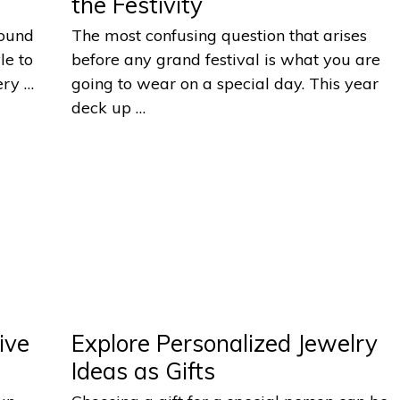
the Festivity
round
The most confusing question that arises
le to
before any grand festival is what you are
ery …
going to wear on a special day. This year
deck up …
ive
Explore Personalized Jewelry
Ideas as Gifts