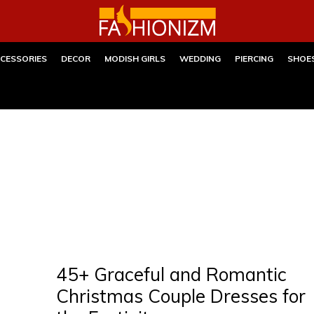
CESSORIES
DECOR
MODISH GIRLS
WEDDING
PIERCING
SHOE
45+ Graceful and Romantic
Christmas Couple Dresses for