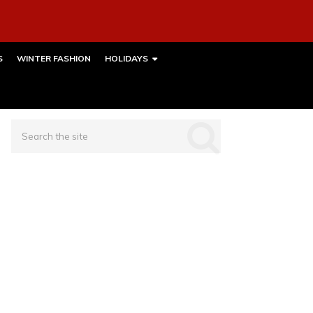
S
WINTER FASHION
HOLIDAYS