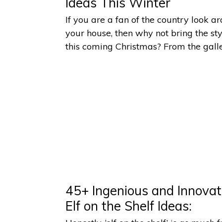
Ideas This Winter
If you are a fan of the country look a
your house, then why not bring the sty
this coming Christmas? From the gall
45+ Ingenious and Innovat
Elf on the Shelf Ideas: