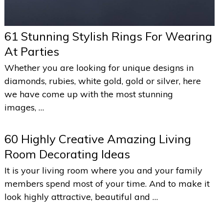
61 Stunning Stylish Rings For Wearing
At Parties
Whether you are looking for unique designs in
diamonds, rubies, white gold, gold or silver, here
we have come up with the most stunning
images, …
60 Highly Creative Amazing Living
Room Decorating Ideas
It is your living room where you and your family
members spend most of your time. And to make it
look highly attractive, beautiful and …