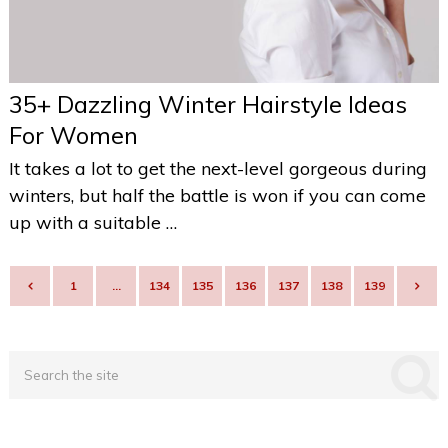
35+ Dazzling Winter Hairstyle Ideas
For Women
It takes a lot to get the next-level gorgeous during
winters, but half the battle is won if you can come
up with a suitable …
POSTS
1
…
134
135
136
137
138
139
NAVIGATION