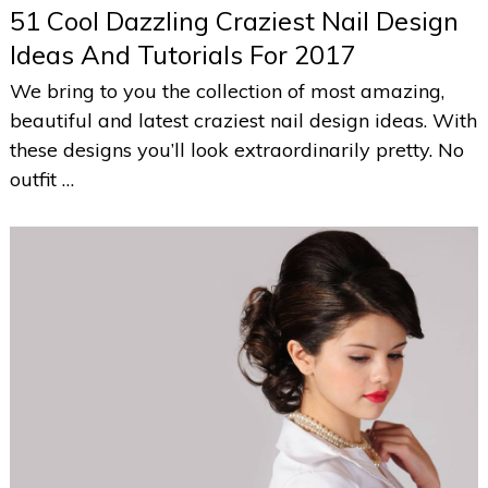
51 Cool Dazzling Craziest Nail Design
Ideas And Tutorials For 2017
We bring to you the collection of most amazing,
beautiful and latest craziest nail design ideas. With
these designs you’ll look extraordinarily pretty. No
outfit …