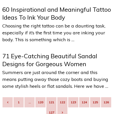
60 Inspirational and Meaningful Tattoo
Ideas To Ink Your Body
Choosing the right tattoo can be a daunting task,
especially if it’s the first time you are inking your
body. This is something which is …
71 Eye-Catching Beautiful Sandal
Designs for Gorgeous Women
Summers are just around the corner and this
means putting away those cozy boots and buying
some stylish heels or flat sandals. Here we have …
POSTS
1
…
120
121
122
123
124
125
126
NAVIGATION
127