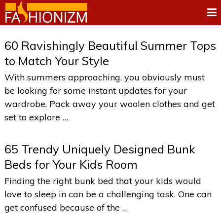
60 Ravishingly Beautiful Summer Tops
to Match Your Style
With summers approaching, you obviously must
be looking for some instant updates for your
wardrobe. Pack away your woolen clothes and get
set to explore …
65 Trendy Uniquely Designed Bunk
Beds for Your Kids Room
Finding the right bunk bed that your kids would
love to sleep in can be a challenging task. One can
get confused because of the …