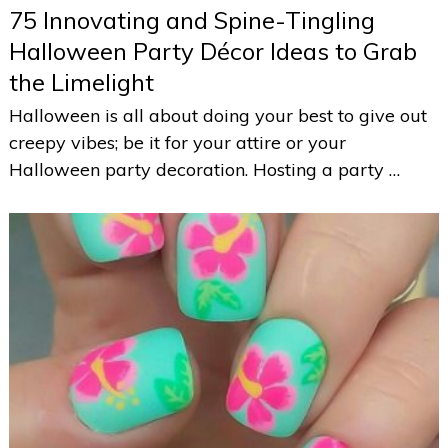
75 Innovating and Spine-Tingling
Halloween Party Décor Ideas to Grab
the Limelight
Halloween is all about doing your best to give out
creepy vibes; be it for your attire or your
Halloween party decoration. Hosting a party …