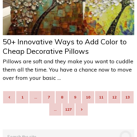
50+ Innovative Ways to Add Color to
Cheap Decorative Pillows
Pillows are soft and they make you want to cuddle
them all the time. You have a chance now to move
over from your basic …
POSTS
1
…
7
8
9
10
11
12
13
NAVIGATION
…
127