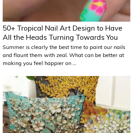
50+ Tropical Nail Art Design to Have
All the Heads Turning Towards You
Summer is clearly the best time to paint our nails
and flaunt them with zeal. What can be better at
making you feel happier on …