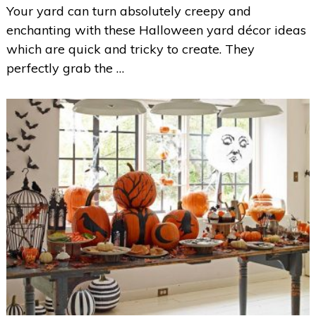
Your yard can turn absolutely creepy and
enchanting with these Halloween yard décor ideas
which are quick and tricky to create. They
perfectly grab the …