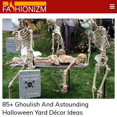
85+ Ghoulish And Astounding
Halloween Yard Décor Ideas