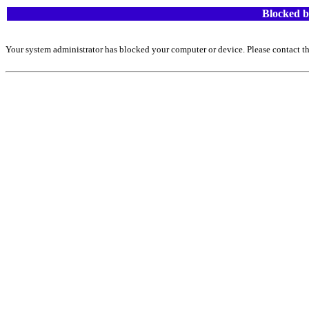
Blocked b
Your system administrator has blocked your computer or device. Please contact th