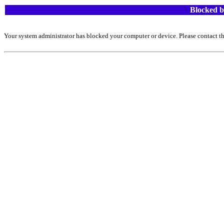
Blocked b
Your system administrator has blocked your computer or device. Please contact th