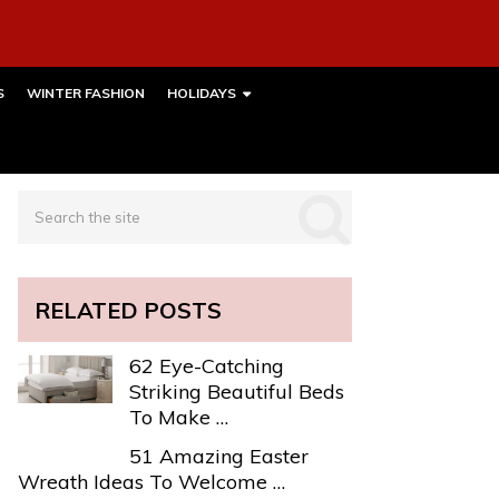
S
WINTER FASHION
HOLIDAYS
RELATED POSTS
62 Eye-Catching
Striking Beautiful Beds
To Make …
51 Amazing Easter
Wreath Ideas To Welcome …