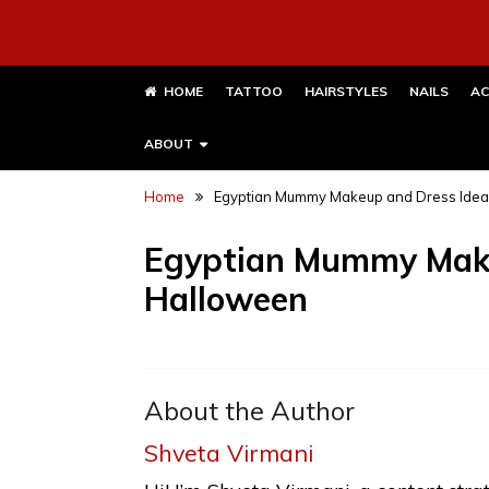
HOME
TATTOO
HAIRSTYLES
NAILS
AC
ABOUT
Home
Egyptian Mummy Makeup and Dress Idea
Egyptian Mummy Make
Halloween
About the Author
Shveta Virmani