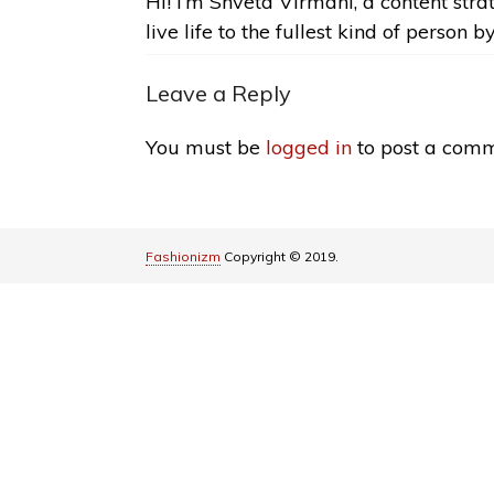
Hi! I’m Shveta Virmani, a content strat
live life to the fullest kind of person b
Leave a Reply
You must be
logged in
to post a comm
Fashionizm
Copyright © 2019.
Pin It