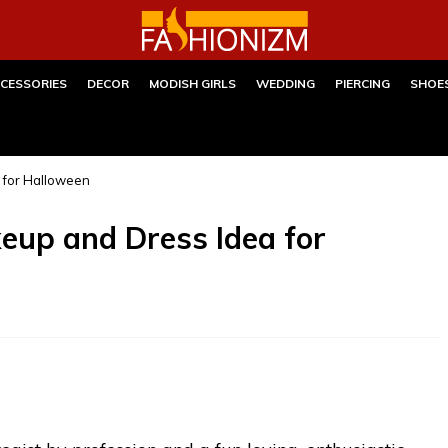
CESSORIES
DECOR
MODISH GIRLS
WEDDING
PIERCING
SHOE
 for Halloween
up and Dress Idea for