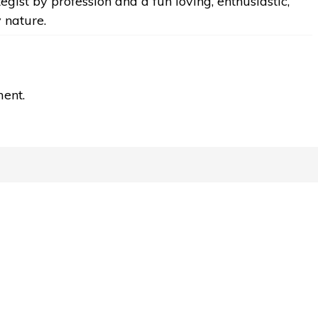
egist by profession and a fun loving, enthusiastic,
y nature.
ent.