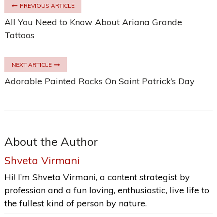
PREVIOUS ARTICLE
All You Need to Know About Ariana Grande
Tattoos
NEXT ARTICLE
Adorable Painted Rocks On Saint Patrick’s Day
About the Author
Shveta Virmani
Hi! I’m Shveta Virmani, a content strategist by
profession and a fun loving, enthusiastic, live life to
the fullest kind of person by nature.