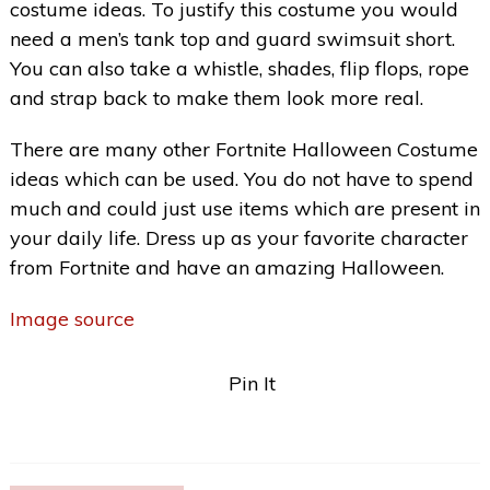
costume ideas. To justify this costume you would
need a men’s tank top and guard swimsuit short.
You can also take a whistle, shades, flip flops, rope
and strap back to make them look more real.
There are many other Fortnite Halloween Costume
ideas which can be used. You do not have to spend
much and could just use items which are present in
your daily life. Dress up as your favorite character
from Fortnite and have an amazing Halloween.
Image source
Pin It