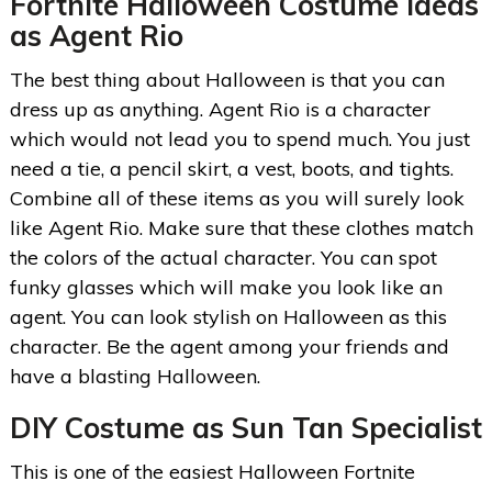
Fortnite
Halloween Costume Ideas
as Agent Rio
The best thing about Halloween is that you can
dress up as anything. Agent Rio is a character
which would not lead you to spend much. You just
need a tie, a pencil skirt, a vest, boots, and tights.
Combine all of these items as you will surely look
like Agent Rio. Make sure that these clothes match
the colors of the actual character. You can spot
funky glasses which will make you look like an
agent. You can look stylish on Halloween as this
character. Be the agent among your friends and
have a blasting Halloween.
DIY Costume as Sun Tan Specialist
This is one of the easiest Halloween Fortnite