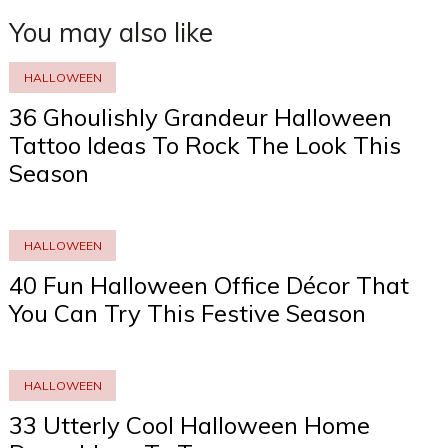
You may also like
HALLOWEEN
36 Ghoulishly Grandeur Halloween
Tattoo Ideas To Rock The Look This
Season
HALLOWEEN
40 Fun Halloween Office Décor That
You Can Try This Festive Season
HALLOWEEN
33 Utterly Cool Halloween Home