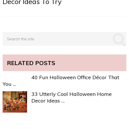
Decor Ideas To Try
RELATED POSTS
40 Fun Halloween Office Décor That
You …
33 Utterly Cool Halloween Home
Decor Ideas …