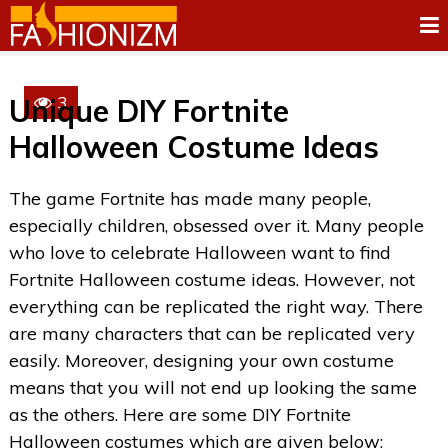
3
Unique DIY Fortnite
Halloween Costume Ideas
The game Fortnite has made many people,
especially children, obsessed over it. Many people
who love to celebrate Halloween want to find
Fortnite Halloween costume ideas. However, not
everything can be replicated the right way. There
are many characters that can be replicated very
easily. Moreover, designing your own costume
means that you will not end up looking the same
as the others. Here are some DIY Fortnite
Halloween costumes which are given below: