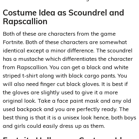
Costume Idea as Scoundrel and
Rapscallion
Both of these are characters from the game
Fortnite. Both of these characters are somewhat
identical except a minor difference. The scoundrel
has a mustache which differentiates the character
from Rapscallion. You can get a black and white
striped t-shirt along with black cargo pants. You
will also need finger cut black gloves. It is best if
the gloves are slightly used to give it a more
original look. Take a face paint mask and any old
used backpack and you are perfectly ready. The
best thing is that it is a unisex look hence, both boys
and girls could easily dress up as them.