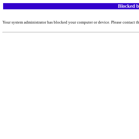
Blocked b
Your system administrator has blocked your computer or device. Please contact th