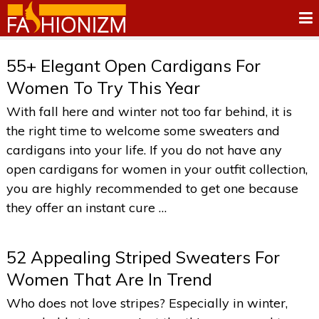
55+ Elegant Open Cardigans For
Women To Try This Year
With fall here and winter not too far behind, it is
the right time to welcome some sweaters and
cardigans into your life. If you do not have any
open cardigans for women in your outfit collection,
you are highly recommended to get one because
they offer an instant cure …
52 Appealing Striped Sweaters For
Women That Are In Trend
Who does not love stripes? Especially in winter,