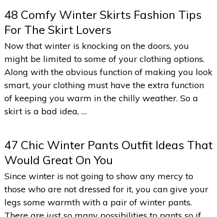
48 Comfy Winter Skirts Fashion Tips
For The Skirt Lovers
Now that winter is knocking on the doors, you
might be limited to some of your clothing options.
Along with the obvious function of making you look
smart, your clothing must have the extra function
of keeping you warm in the chilly weather. So a
skirt is a bad idea, …
47 Chic Winter Pants Outfit Ideas That
Would Great On You
Since winter is not going to show any mercy to
those who are not dressed for it, you can give your
legs some warmth with a pair of winter pants.
There are just so many possibilities to pants so if