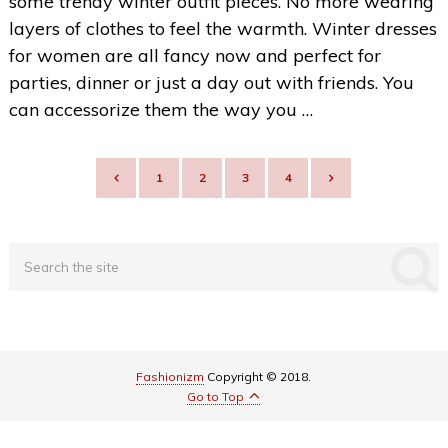
some trendy winter outfit pieces. No more wearing
layers of clothes to feel the warmth. Winter dresses
for women are all fancy now and perfect for
parties, dinner or just a day out with friends. You
can accessorize them the way you …
POSTS
1
2
3
4
NAVIGATION
Fashionizm
Copyright © 2018.
Go to Top