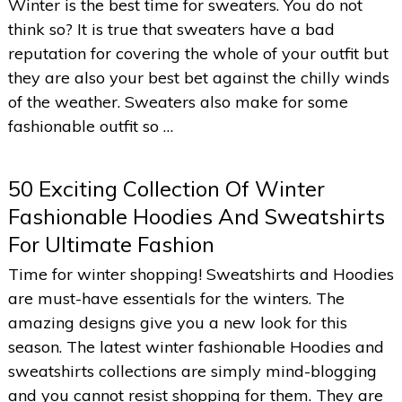
Winter is the best time for sweaters. You do not
think so? It is true that sweaters have a bad
reputation for covering the whole of your outfit but
they are also your best bet against the chilly winds
of the weather. Sweaters also make for some
fashionable outfit so …
50 Exciting Collection Of Winter
Fashionable Hoodies And Sweatshirts
For Ultimate Fashion
Time for winter shopping! Sweatshirts and Hoodies
are must-have essentials for the winters. The
amazing designs give you a new look for this
season. The latest winter fashionable Hoodies and
sweatshirts collections are simply mind-blogging
and you cannot resist shopping for them. They are