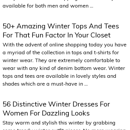
available for both men and women …
50+ Amazing Winter Tops And Tees
For That Fun Factor In Your Closet
With the advent of online shopping today you have
a myriad of the collection in tops and t-shirts for
winter wear. They are extremely comfortable to
wear with any kind of denim bottom wear. Winter
tops and tees are available in lovely styles and
shades which are a must-have in …
56 Distinctive Winter Dresses For
Women For Dazzling Looks
Stay warm and stylish this winter by grabbing