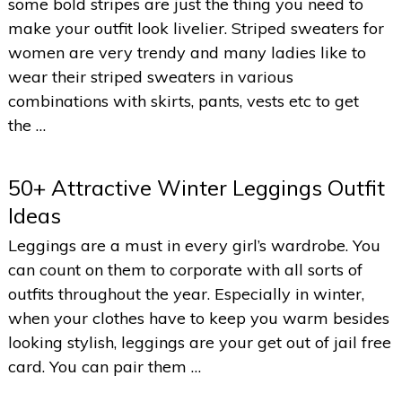
some bold stripes are just the thing you need to
make your outfit look livelier. Striped sweaters for
women are very trendy and many ladies like to
wear their striped sweaters in various
combinations with skirts, pants, vests etc to get
the …
50+ Attractive Winter Leggings Outfit
Ideas
Leggings are a must in every girl’s wardrobe. You
can count on them to corporate with all sorts of
outfits throughout the year. Especially in winter,
when your clothes have to keep you warm besides
looking stylish, leggings are your get out of jail free
card. You can pair them …