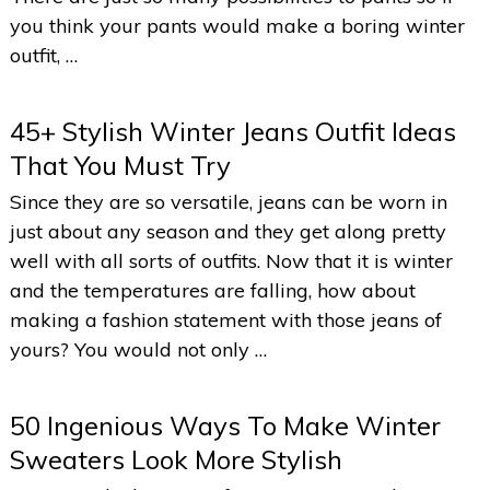
you think your pants would make a boring winter
outfit, …
45+ Stylish Winter Jeans Outfit Ideas
That You Must Try
Since they are so versatile, jeans can be worn in
just about any season and they get along pretty
well with all sorts of outfits. Now that it is winter
and the temperatures are falling, how about
making a fashion statement with those jeans of
yours? You would not only …
50 Ingenious Ways To Make Winter
Sweaters Look More Stylish