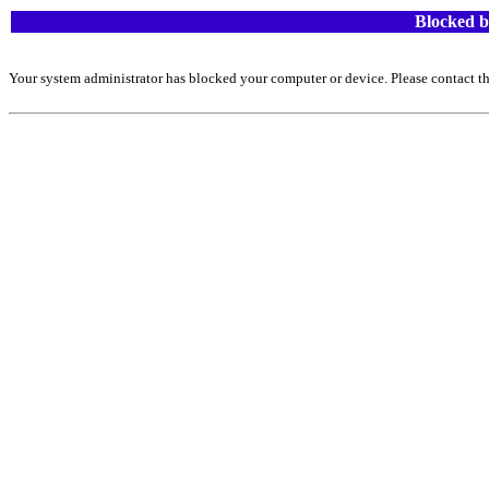
Blocked b
Your system administrator has blocked your computer or device. Please contact th