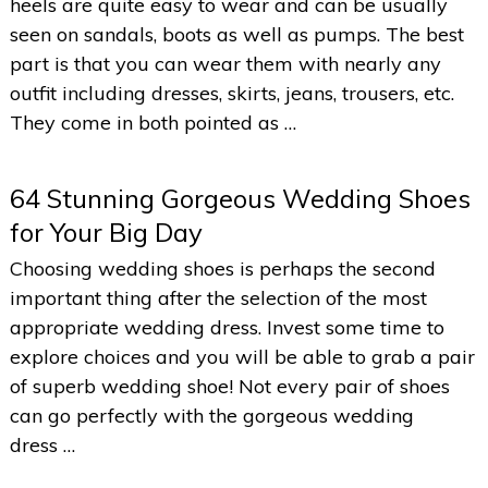
heels are quite easy to wear and can be usually
seen on sandals, boots as well as pumps. The best
part is that you can wear them with nearly any
outfit including dresses, skirts, jeans, trousers, etc.
They come in both pointed as …
64 Stunning Gorgeous Wedding Shoes
for Your Big Day
Choosing wedding shoes is perhaps the second
important thing after the selection of the most
appropriate wedding dress. Invest some time to
explore choices and you will be able to grab a pair
of superb wedding shoe! Not every pair of shoes
can go perfectly with the gorgeous wedding
dress …