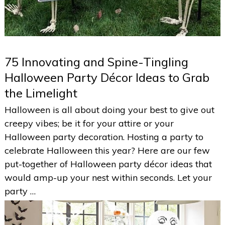
75 Innovating and Spine-Tingling
Halloween Party Décor Ideas to Grab
the Limelight
Halloween is all about doing your best to give out
creepy vibes; be it for your attire or your
Halloween party decoration. Hosting a party to
celebrate Halloween this year? Here are our few
put-together of Halloween party décor ideas that
would amp-up your nest within seconds. Let your
party …