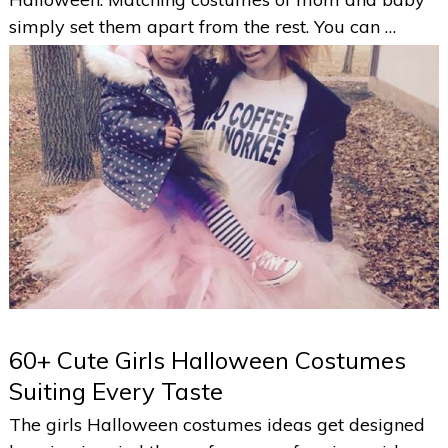
simply set them apart from the rest. You can …
60+ Cute Girls Halloween Costumes
Suiting Every Taste
The girls Halloween costumes ideas get designed