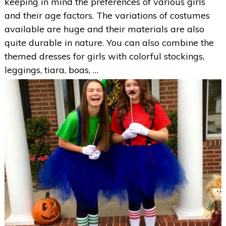
keeping in mind the preferences of various girls
and their age factors. The variations of costumes
available are huge and their materials are also
quite durable in nature. You can also combine the
themed dresses for girls with colorful stockings,
leggings, tiara, boas, …