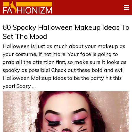
60 Spooky Halloween Makeup Ideas To
Set The Mood
Halloween is just as much about your makeup as
your costume, if not more. Your face is going to
grab all the attention first, so make sure it looks as
spooky as possible! Check out these bold and evil
Halloween Makeup ideas to be the party hit this
year! Scary …