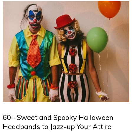
60+ Sweet and Spooky Halloween
Headbands to Jazz-up Your Attire