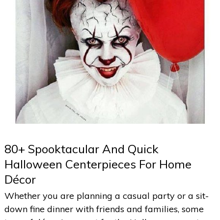
80+ Spooktacular And Quick
Halloween Centerpieces For Home
Décor
Whether you are planning a casual party or a sit-
down fine dinner with friends and families, some