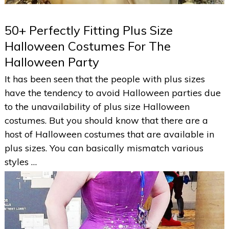
50+ Perfectly Fitting Plus Size
Halloween Costumes For The
Halloween Party
It has been seen that the people with plus sizes
have the tendency to avoid Halloween parties due
to the unavailability of plus size Halloween
costumes. But you should know that there are a
host of Halloween costumes that are available in
plus sizes. You can basically mismatch various
styles …