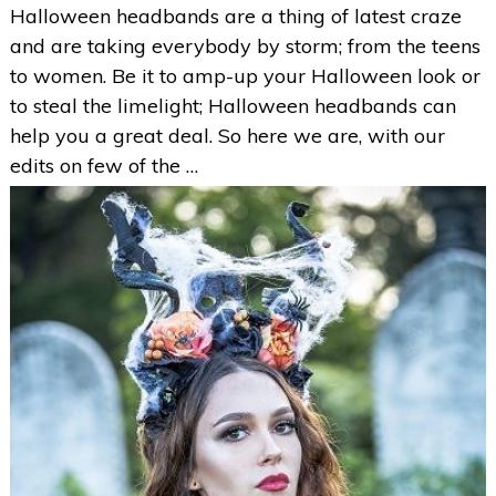
Halloween headbands are a thing of latest craze
and are taking everybody by storm; from the teens
to women. Be it to amp-up your Halloween look or
to steal the limelight; Halloween headbands can
help you a great deal. So here we are, with our
edits on few of the …