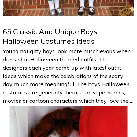
65 Classic And Unique Boys
Halloween Costumes Ideas
Young naughty boys look more mischievous when
dressed in Halloween themed outfits. The
designers each year come up with latest outfit
ideas which make the celebrations of the scary
day much more meaningful. The boys Halloween
costumes are generally themed on superheroes,
movies or cartoon characters which they love the …