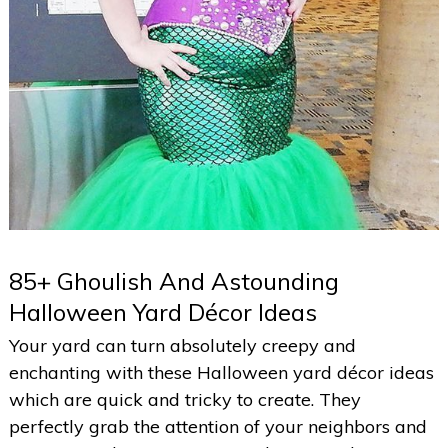
85+ Ghoulish And Astounding
Halloween Yard Décor Ideas
Your yard can turn absolutely creepy and
enchanting with these Halloween yard décor ideas
which are quick and tricky to create. They
perfectly grab the attention of your neighbors and