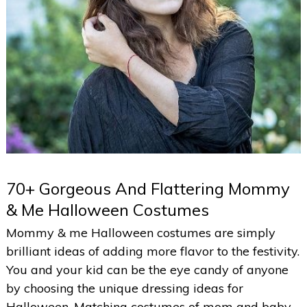
70+ Gorgeous And Flattering Mommy
& Me Halloween Costumes
Mommy & me Halloween costumes are simply
brilliant ideas of adding more flavor to the festivity.
You and your kid can be the eye candy of anyone
by choosing the unique dressing ideas for
Halloween. Matching costumes of mom and baby