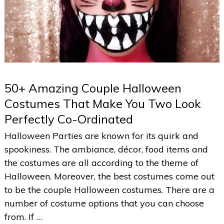
50+ Amazing Couple Halloween
Costumes That Make You Two Look
Perfectly Co-Ordinated
Halloween Parties are known for its quirk and
spookiness. The ambiance, décor, food items and
the costumes are all according to the theme of
Halloween. Moreover, the best costumes come out
to be the couple Halloween costumes. There are a
number of costume options that you can choose
from. If …