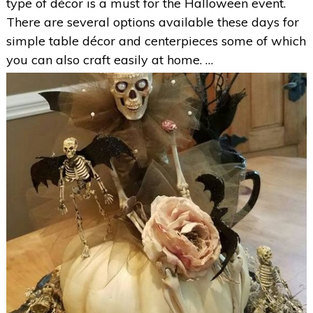
type of décor is a must for the Halloween event.
There are several options available these days for
simple table décor and centerpieces some of which
you can also craft easily at home. …