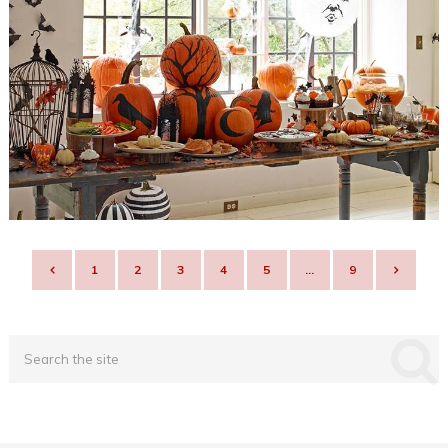
POSTS
1
2
3
4
5
…
9
NAVIGATION