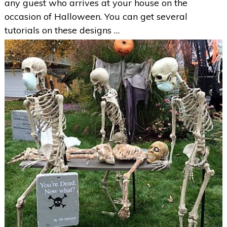
any guest who arrives at your house on the
occasion of Halloween. You can get several
tutorials on these designs …