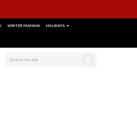
S
WINTER FASHION
HOLIDAYS