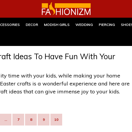
CESSORIES
DECOR
MODISH GIRLS
WEDDING
PIERCING
SHOE
aft Ideas To Have Fun With Your
ity time with your kids, while making your home
 Easter crafts is a wonderful experience and here are
t ideas that can give immense joy to your kids.
…
7
8
9
10