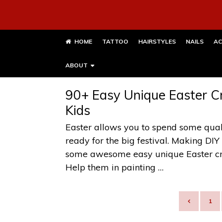
HOME
TATTOO
HAIRSTYLES
NAILS
AC
ABOUT
90+ Easy Unique Easter Cr
Kids
Easter allows you to spend some qual
ready for the big festival. Making DIY
some awesome easy unique Easter craf
Help them in painting …
POSTS
1
NAVIGATION