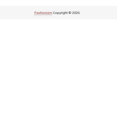
Fashionizm
Copyright © 2020.