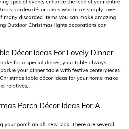
ing special events enhance the look of your entire
istmas garden décor ideas which are simply awe-
e of many discarded items you can make amazing
ing Outdoor Christmas lights decorations can
le Décor Ideas For Lovely Dinner
ake for a special dinner, your table always
arkle your dinner table with festive centerpieces,
g Christmas table décor ideas for your home make
d relatives. …
tmas Porch Décor Ideas For A
ing your porch an all-new look. There are several