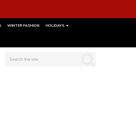
S
WINTER FASHION
HOLIDAYS