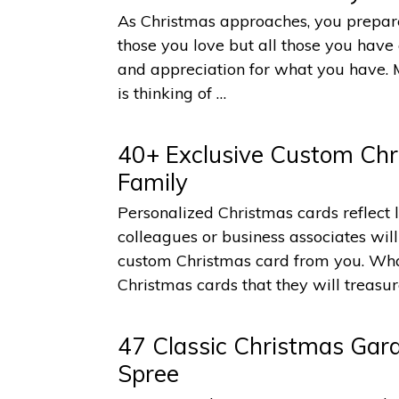
As Christmas approaches, you prepare 
those you love but all those you have 
and appreciation for what you have. 
is thinking of …
40+ Exclusive Custom Chr
Family
Personalized Christmas cards reflect l
colleagues or business associates wi
custom Christmas card from you. What
Christmas cards that they will treasu
47 Classic Christmas Gard
Spree