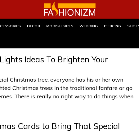
CESSORIES
DECOR
MODISH GIRLS
WEDDING
PIERCING
SHOE
ights Ideas To Brighten Your
icial Christmas tree, everyone has his or her own
hted Christmas trees in the traditional fanfare or go
mes. There is really no right way to do things when
as Cards to Bring That Special