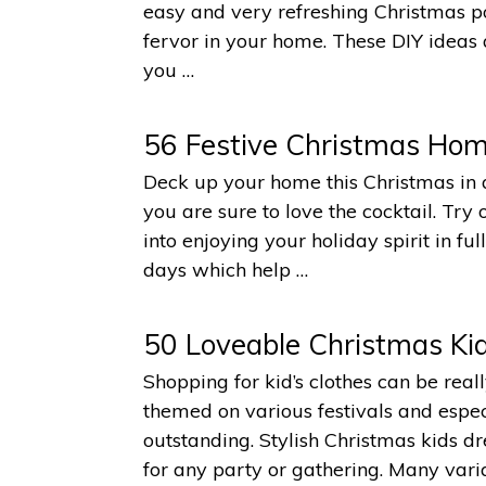
easy and very refreshing Christmas por
fervor in your home. These DIY ideas a
you …
56 Festive Christmas Hom
Deck up your home this Christmas in 
you are sure to love the cocktail. Tr
into enjoying your holiday spirit in f
days which help …
50 Loveable Christmas Kid
Shopping for kid’s clothes can be rea
themed on various festivals and especia
outstanding. Stylish Christmas kids d
for any party or gathering. Many varia