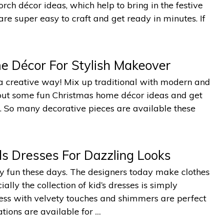
ch décor ideas, which help to bring in the festive
re super easy to craft and get ready in minutes. If
e Décor For Stylish Makeover
a creative way! Mix up traditional with modern and
y out some fun Christmas home décor ideas and get
ull. So many decorative pieces are available these
s Dresses For Dazzling Looks
lly fun these days. The designers today make clothes
lly the collection of kid’s dresses is simply
ress with velvety touches and shimmers are perfect
tions are available for …