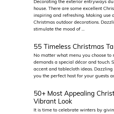
Decorating the exterior entryways dur
house. There are some excellent Chr
inspiring and refreshing. Making us
Christmas outdoor decorations. Dazzl
stimulate the mood of …
55 Timeless Christmas Tab
No matter what menu you choose to m
demands a special décor and touch. Sp
accent and tablecloth ideas. Dazzlin
you the perfect host for your guests an
50+ Most Appealing Chris
Vibrant Look
It is time to celebrate winters by giv