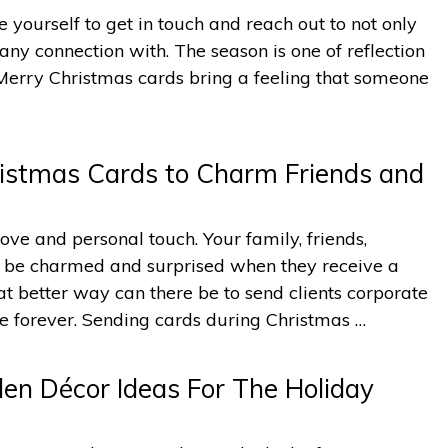
yourself to get in touch and reach out to not only
any connection with. The season is one of reflection
Merry Christmas cards bring a feeling that someone
istmas Cards to Charm Friends and
ove and personal touch. Your family, friends,
ll be charmed and surprised when they receive a
 better way can there be to send clients corporate
re forever. Sending cards during Christmas …
en Décor Ideas For The Holiday