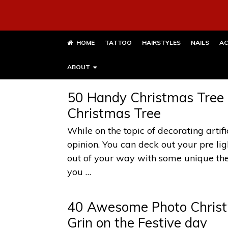
HOME
TATTOO
HAIRSTYLES
NAILS
AC
ABOUT
50 Handy Christmas Tree L
Christmas Tree
While on the topic of decorating artif
opinion. You can deck out your pre lig
out of your way with some unique the
you …
40 Awesome Photo Christm
Grin on the Festive day