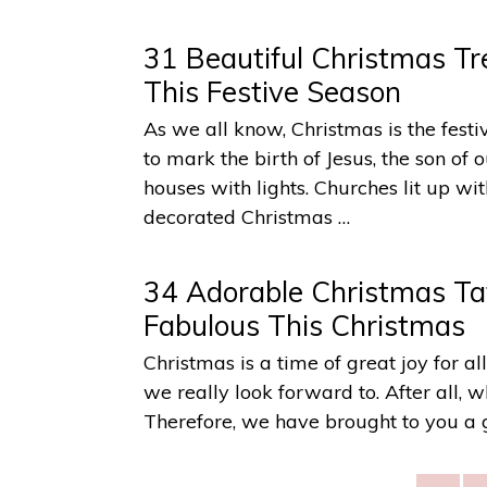
31 Beautiful Christmas Tr
This Festive Season
As we all know, Christmas is the festiv
to mark the birth of Jesus, the son of
houses with lights. Churches lit up w
decorated Christmas …
34 Adorable Christmas Ta
Fabulous This Christmas
Christmas is a time of great joy for al
we really look forward to. After all, 
Therefore, we have brought to you a 