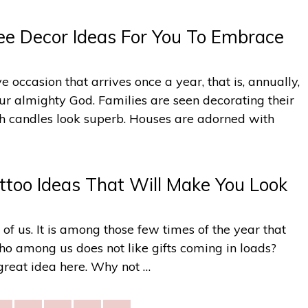
ee Decor Ideas For You To Embrace
e occasion that arrives once a year, that is, annually,
 our almighty God. Families are seen decorating their
ith candles look superb. Houses are adorned with
ttoo Ideas That Will Make You Look
l of us. It is among those few times of the year that
who among us does not like gifts coming in loads?
great idea here. Why not …