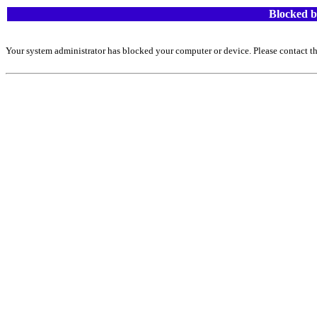
Blocked b
Your system administrator has blocked your computer or device. Please contact th