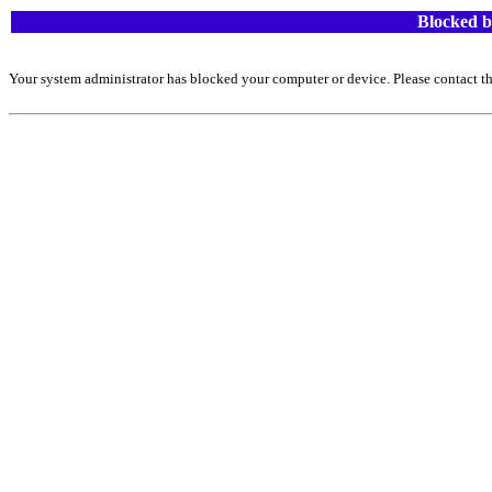
Blocked b
Your system administrator has blocked your computer or device. Please contact th