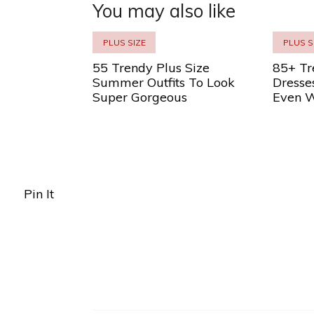
You may also like
PLUS SIZE
PLUS S
55 Trendy Plus Size
85+ Tr
Summer Outfits To Look
Dresse
Super Gorgeous
Even W
Pin It