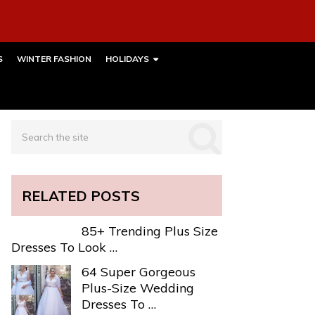
S
WINTER FASHION
HOLIDAYS
RELATED POSTS
85+ Trending Plus Size
Dresses To Look …
64 Super Gorgeous
Plus-Size Wedding
Dresses To …