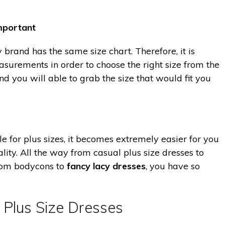
mportant
brand has the same size chart. Therefore, it is
surements in order to choose the right size from the
and you will able to grab the size that would fit you
e for plus sizes, it becomes extremely easier for you
ity. All the way from casual plus size dresses to
from bodycons to
fancy lacy dresses
, you have so
 Plus Size Dresses