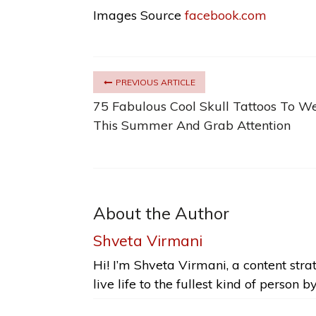
Images Source
facebook.com
PREVIOUS ARTICLE
75 Fabulous Cool Skull Tattoos To W
This Summer And Grab Attention
About the Author
Shveta Virmani
Hi! I’m Shveta Virmani, a content strat
live life to the fullest kind of person b