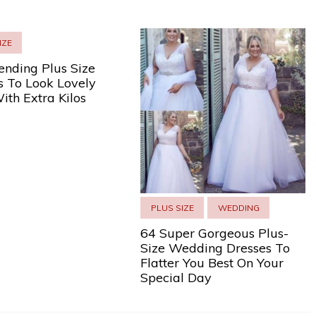
IZE
ending Plus Size
s To Look Lovely
ith Extra Kilos
PLUS SIZE
WEDDING
64 Super Gorgeous Plus-
Size Wedding Dresses To
Flatter You Best On Your
Special Day