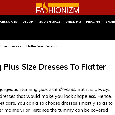
CESSORIES
DECOR
MODISH GIRLS
WEDDING
PIERCING
SHOE
Size Dresses To Flatter Your Persona
Plus Size Dresses To Flatter
 gorgeous stunning
plus size dresses
. But it is always
 dresses that would make you look shapeless. Hence,
st care. You can also choose dresses smartly so as to
ver manner. For instance the tummy can be covered