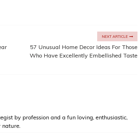
NEXT ARTICLE
ear
57 Unusual Home Decor Ideas For Those
Who Have Excellently Embellished Taste
egist by profession and a fun loving, enthusiastic,
y nature.