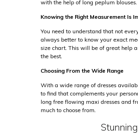
with the help of long peplum blouses.
Knowing the Right Measurement Is I
You need to understand that not every 
always better to know your exact mea
size chart. This will be of great help 
the best.
Choosing From the Wide Range
With a wide range of dresses availabl
to find that complements your personal
long free flowing maxi dresses and 
much to choose from.
Stunning