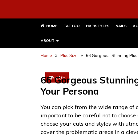
HOME
TATTOO
HAIRSTYLES
NAILS
AC
ABOUT
Home
Plus Size
66 Gorgeous Stunning Plus 
205
66 Gorgeous Stunning 
Your Persona
You can pick from the wide range of
important to be careful not to choose
choose your cuts and styles with utmo
cover the problematic areas in a cle