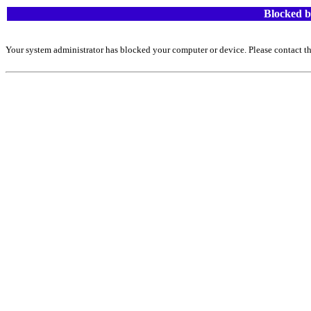
Blocked b
Your system administrator has blocked your computer or device. Please contact th