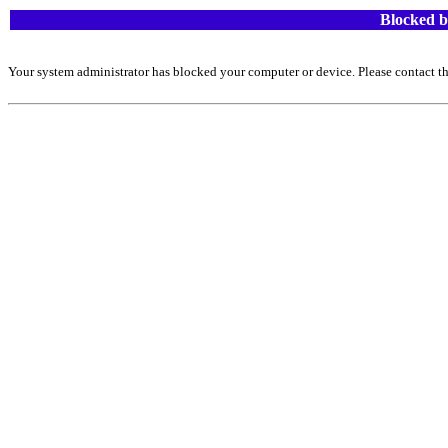
Blocked b
Your system administrator has blocked your computer or device. Please contact th