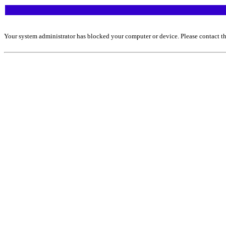
Your system administrator has blocked your computer or device. Please contact th