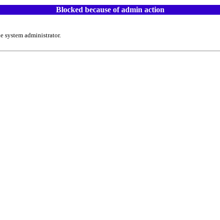
Blocked because of admin action
e system administrator.