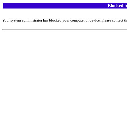
Blocked b
Your system administrator has blocked your computer or device. Please contact th