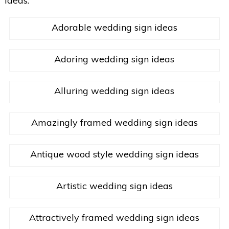
ideas.
Adorable wedding sign ideas
Adoring wedding sign ideas
Alluring wedding sign ideas
Amazingly framed wedding sign ideas
Antique wood style wedding sign ideas
Artistic wedding sign ideas
Attractively framed wedding sign ideas