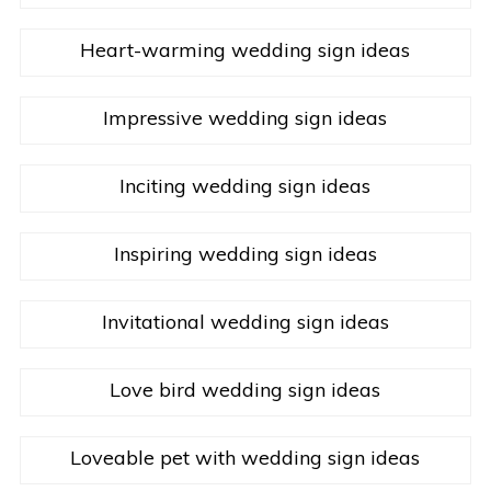
Heart-warming wedding sign ideas
Impressive wedding sign ideas
Inciting wedding sign ideas
Inspiring wedding sign ideas
Invitational wedding sign ideas
Love bird wedding sign ideas
Loveable pet with wedding sign ideas