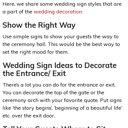
Here, we share some wedding sign styles that are
a part of the
wedding decoration
:
Show the Right Way
Use simple signs to show your guests the way to
the ceremony hall. This would be the best way to
set the right mood for them.
Wedding Sign Ideas
to Decorate
the Entrance/ Exit
There’s a lot you can do for the entrance or exit.
You can decorate the top of the gate or the
ceremony arch with your favorite quote. Put signs
like ‘the story begins’, ‘beginning of a beautiful life’
etc. over the exit door.