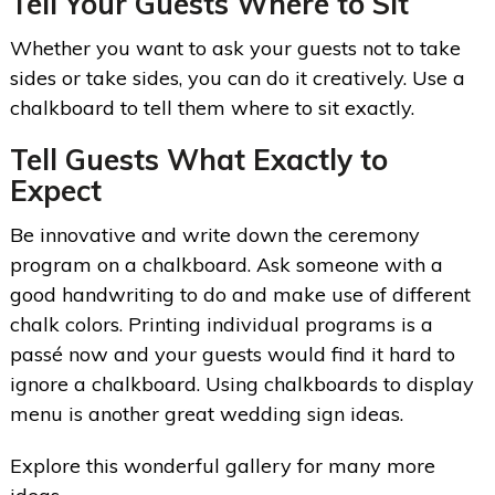
Tell Your Guests Where to Sit
Whether you want to ask your guests not to take
sides or take sides, you can do it creatively. Use a
chalkboard to tell them where to sit exactly.
Tell Guests What Exactly to
Expect
Be innovative and write down the ceremony
program on a chalkboard. Ask someone with a
good handwriting to do and make use of different
chalk colors. Printing individual programs is a
passé now and your guests would find it hard to
ignore a chalkboard. Using chalkboards to display
menu is another great wedding sign ideas.
Explore this wonderful gallery for many more