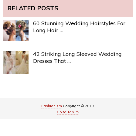
RELATED POSTS
60 Stunning Wedding Hairstyles For
Long Hair …
42 Striking Long Sleeved Wedding
Dresses That …
Fashionizm
Copyright © 2019.
Go to Top