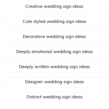
Creative wedding sign ideas
Cute styled wedding sign ideas
Decorative wedding sign ideas
Deeply emotional wedding sign ideas
Deeply written wedding sign ideas
Designer wedding sign ideas
Distinct wedding sign ideas