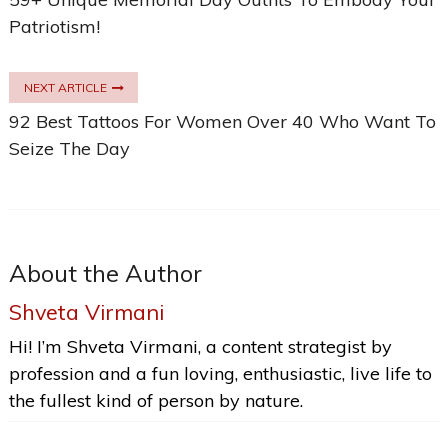
Patriotism!
NEXT ARTICLE
92 Best Tattoos For Women Over 40 Who Want To
Seize The Day
About the Author
Shveta Virmani
Hi! I’m Shveta Virmani, a content strategist by
profession and a fun loving, enthusiastic, live life to
the fullest kind of person by nature.