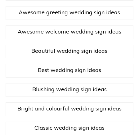
Awesome greeting wedding sign ideas
Awesome welcome wedding sign ideas
Beautiful wedding sign ideas
Best wedding sign ideas
Blushing wedding sign ideas
Bright and colourful wedding sign ideas
Classic wedding sign ideas