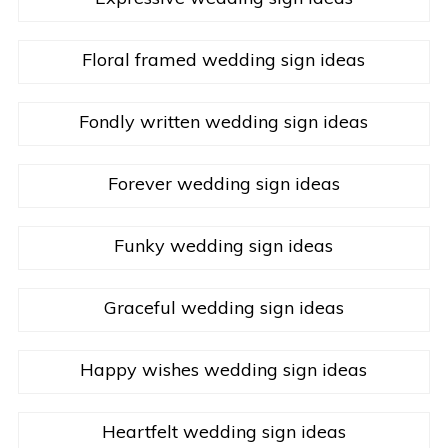
Floral framed wedding sign ideas
Fondly written wedding sign ideas
Forever wedding sign ideas
Funky wedding sign ideas
Graceful wedding sign ideas
Happy wishes wedding sign ideas
Heartfelt wedding sign ideas