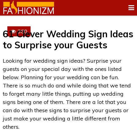
360
61 Clever Wedding Sign Ideas
to Surprise your Guests
Looking for wedding sign ideas? Surprise your
guests on your special day with the ones listed
below. Planning for your wedding can be fun.
There is so much do and while doing that we tend
to forget many little things, putting up wedding
signs being one of them. There are a lot that you
can do with these signs to surprise your guests or
just make your wedding a little different from
others.