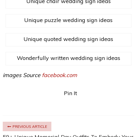
Unique chair wedding sign ideas
Unique puzzle wedding sign ideas
Unique quoted wedding sign ideas
Wonderfully written wedding sign ideas
images Source
facebook.com
Pin It
PREVIOUS ARTICLE
59+ Unique Memorial Day Outfits To Embody Your