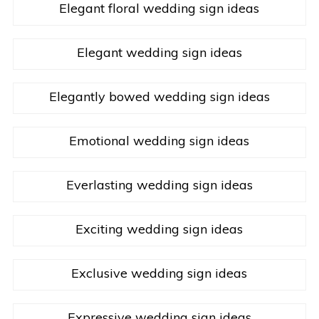
Elegant floral wedding sign ideas
Elegant wedding sign ideas
Elegantly bowed wedding sign ideas
Emotional wedding sign ideas
Everlasting wedding sign ideas
Exciting wedding sign ideas
Exclusive wedding sign ideas
Expressive wedding sign ideas