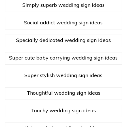
Simply superb wedding sign ideas
Social addict wedding sign ideas
Specially dedicated wedding sign ideas
Super cute baby carrying wedding sign ideas
Super stylish wedding sign ideas
Thoughtful wedding sign ideas
Touchy wedding sign ideas