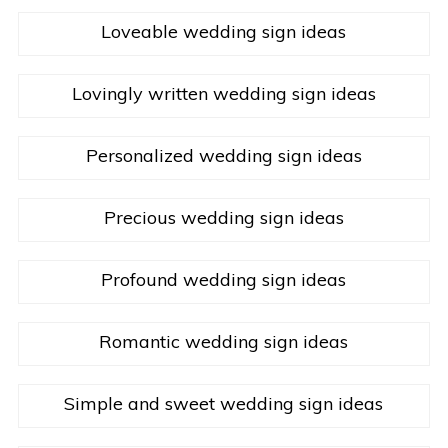
Loveable wedding sign ideas
Lovingly written wedding sign ideas
Personalized wedding sign ideas
Precious wedding sign ideas
Profound wedding sign ideas
Romantic wedding sign ideas
Simple and sweet wedding sign ideas