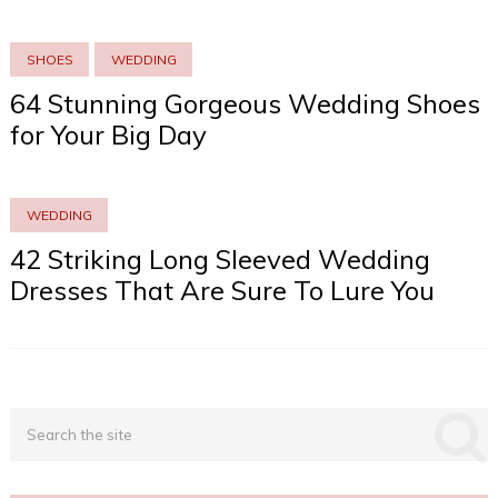
SHOES
WEDDING
64 Stunning Gorgeous Wedding Shoes
for Your Big Day
WEDDING
42 Striking Long Sleeved Wedding
Dresses That Are Sure To Lure You