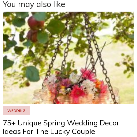
You may also like
WEDDING
75+ Unique Spring Wedding Decor
Ideas For The Lucky Couple