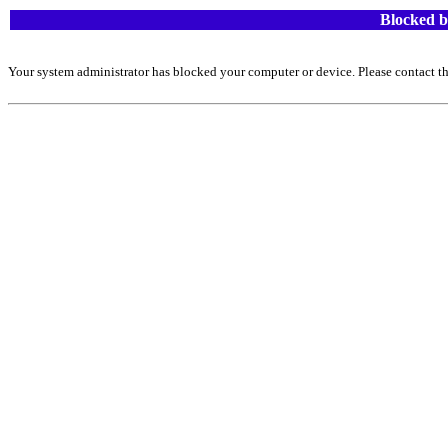
Blocked b
Your system administrator has blocked your computer or device. Please contact th