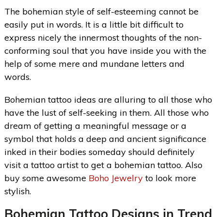
The bohemian style of self-esteeming cannot be
easily put in words. It is a little bit difficult to
express nicely the innermost thoughts of the non-
conforming soul that you have inside you with the
help of some mere and mundane letters and
words.
Bohemian tattoo ideas are alluring to all those who
have the lust of self-seeking in them. All those who
dream of getting a meaningful message or a
symbol that holds a deep and ancient significance
inked in their bodies someday should definitely
visit a tattoo artist to get a bohemian tattoo. Also
buy some awesome
Boho Jewelry
to look more
stylish.
Bohemian Tattoo Designs
in Trend