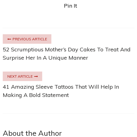
Pin It
PREVIOUS ARTICLE
52 Scrumptious Mother’s Day Cakes To Treat And
Surprise Her In A Unique Manner
NEXT ARTICLE
41 Amazing Sleeve Tattoos That Will Help In
Making A Bold Statement
About the Author