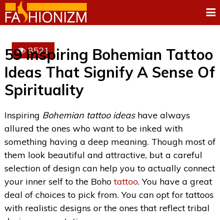
8521
59 Inspiring Bohemian Tattoo
Ideas That Signify A Sense Of
Spirituality
Inspiring
Bohemian tattoo ideas
have always
allured the ones who want to be inked with
something having a deep meaning. Though most of
them look beautiful and attractive, but a careful
selection of design can help you to actually connect
your inner self to the Boho
tattoo
. You have a great
deal of choices to pick from. You can opt for tattoos
with realistic designs or the ones that reflect tribal