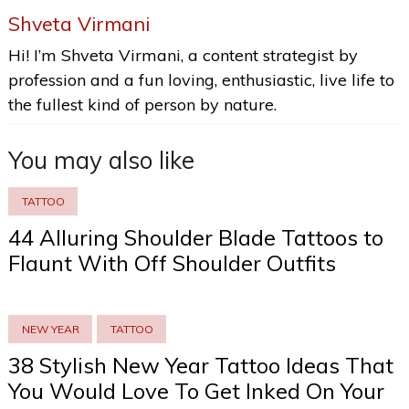
Shveta Virmani
Hi! I’m Shveta Virmani, a content strategist by
profession and a fun loving, enthusiastic, live life to
the fullest kind of person by nature.
You may also like
TATTOO
44 Alluring Shoulder Blade Tattoos to
Flaunt With Off Shoulder Outfits
NEW YEAR
TATTOO
38 Stylish New Year Tattoo Ideas That
You Would Love To Get Inked On Your