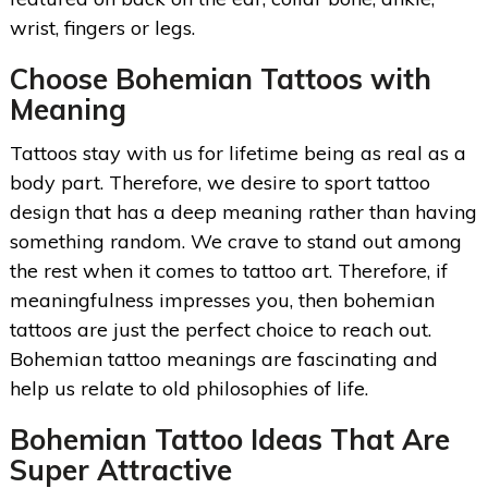
wrist, fingers or legs.
Choose Bohemian Tattoos with
Meaning
Tattoos stay with us for lifetime being as real as a
body part. Therefore, we desire to sport tattoo
design that has a deep meaning rather than having
something random. We crave to stand out among
the rest when it comes to tattoo art. Therefore, if
meaningfulness impresses you, then bohemian
tattoos are just the perfect choice to reach out.
Bohemian tattoo meanings are fascinating and
help us relate to old philosophies of life.
Bohemian Tattoo Ideas
That Are
Super Attractive