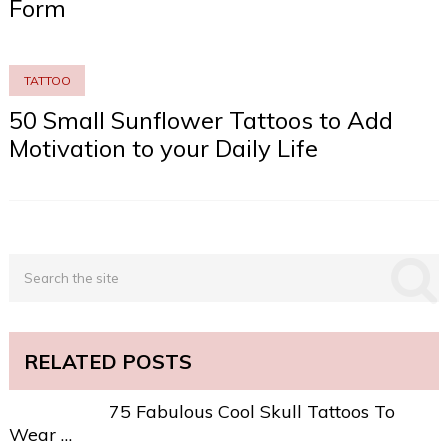
Form
TATTOO
50 Small Sunflower Tattoos to Add
Motivation to your Daily Life
RELATED POSTS
75 Fabulous Cool Skull Tattoos To
Wear …