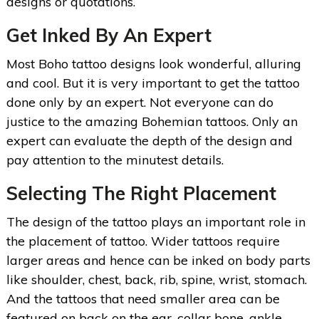
designs or quotations.
Get Inked By An Expert
Most Boho tattoo designs look wonderful, alluring
and cool. But it is very important to get the tattoo
done only by an expert. Not everyone can do
justice to the amazing Bohemian tattoos. Only an
expert can evaluate the depth of the design and
pay attention to the minutest details.
Selecting The Right Placement
The design of the tattoo plays an important role in
the placement of tattoo. Wider tattoos require
larger areas and hence can be inked on body parts
like shoulder, chest, back, rib, spine, wrist, stomach.
And the tattoos that need smaller area can be
featured on back on the ear, collar bone, ankle,