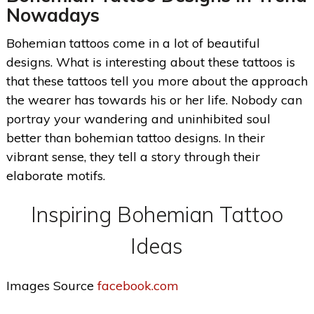
Nowadays
Bohemian tattoos come in a lot of beautiful
designs. What is interesting about these tattoos is
that these tattoos tell you more about the approach
the wearer has towards his or her life. Nobody can
portray your wandering and uninhibited soul
better than bohemian tattoo designs. In their
vibrant sense, they tell a story through their
elaborate motifs.
Inspiring Bohemian Tattoo
Ideas
Images Source
facebook.com