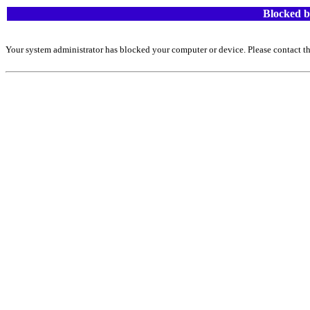
Blocked b
Your system administrator has blocked your computer or device. Please contact th