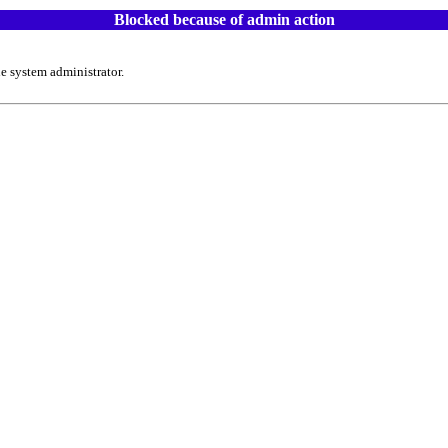
Blocked because of admin action
e system administrator.