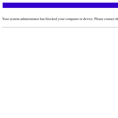
Your system administrator has blocked your computer or device. Please contact th