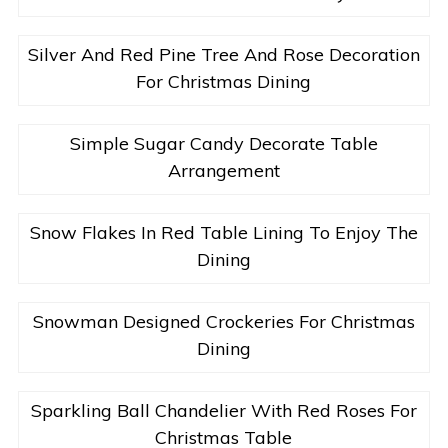
Silver And Red Pine Tree And Rose Decoration
For Christmas Dining
Simple Sugar Candy Decorate Table
Arrangement
Snow Flakes In Red Table Lining To Enjoy The
Dining
Snowman Designed Crockeries For Christmas
Dining
Sparkling Ball Chandelier With Red Roses For
Christmas Table