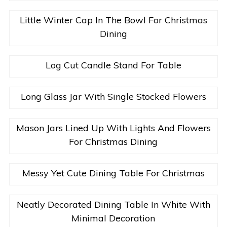
Little Winter Cap In The Bowl For Christmas
Dining
Log Cut Candle Stand For Table
Long Glass Jar With Single Stocked Flowers
Mason Jars Lined Up With Lights And Flowers
For Christmas Dining
Messy Yet Cute Dining Table For Christmas
Neatly Decorated Dining Table In White With
Minimal Decoration