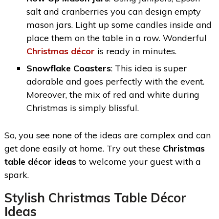
salt and cranberries you can design empty
mason jars. Light up some candles inside and
place them on the table in a row. Wonderful
Christmas décor
is ready in minutes.
Snowflake Coasters
: This idea is super
adorable and goes perfectly with the event.
Moreover, the mix of red and white during
Christmas is simply blissful.
So, you see none of the ideas are complex and can
get done easily at home. Try out these
Christmas
table décor ideas
to welcome your guest with a
spark.
Stylish Christmas Table Décor
Ideas