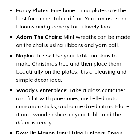
Fancy Plates
: Fine bone china plates are the
best for dinner table décor. You can use some
blooms and greenery for a lovely look.
Adorn The Chairs
: Mini wreaths can be made
on the chairs using ribbons and yarn ball.
Napkin Trees:
Use your table napkins to
make Christmas tree and then place them
beautifully on the plates. It is a pleasing and
simple decor idea.
Woody Centerpiece
: Take a glass container
and fill it with pine cones, unshelled nuts,
cinnamon sticks, and some dried citrus. Place
it on a wooden slice on your table and the
décor is ready.
Row Up Mason Jars
: Using junipers, Epson