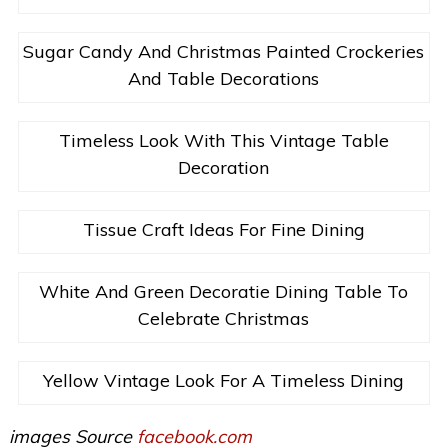
Sugar Candy And Christmas Painted Crockeries
And Table Decorations
Timeless Look With This Vintage Table
Decoration
Tissue Craft Ideas For Fine Dining
White And Green Decoratie Dining Table To
Celebrate Christmas
Yellow Vintage Look For A Timeless Dining
images Source
facebook.com