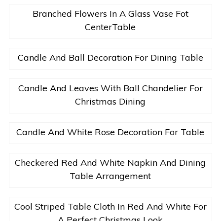
Branched Flowers In A Glass Vase Fot
CenterTable
Candle And Ball Decoration For Dining Table
Candle And Leaves With Ball Chandelier For
Christmas Dining
Candle And White Rose Decoration For Table
Checkered Red And White Napkin And Dining
Table Arrangement
Cool Striped Table Cloth In Red And White For
A Perfect Christmas Look