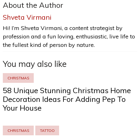
About the Author
Shveta Virmani
Hi! I’m Shveta Virmani, a content strategist by
profession and a fun loving, enthusiastic, live life to
the fullest kind of person by nature.
You may also like
CHRISTMAS
58 Unique Stunning Christmas Home
Decoration Ideas For Adding Pep To
Your House
CHRISTMAS
TATTOO