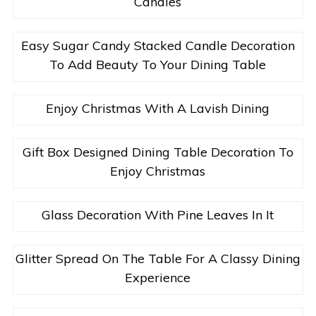
Candles
Easy Sugar Candy Stacked Candle Decoration
To Add Beauty To Your Dining Table
Enjoy Christmas With A Lavish Dining
Gift Box Designed Dining Table Decoration To
Enjoy Christmas
Glass Decoration With Pine Leaves In It
Glitter Spread On The Table For A Classy Dining
Experience