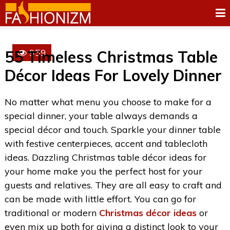
959
55 Timeless Christmas Table
Décor Ideas For Lovely Dinner
No matter what menu you choose to make for a
special dinner, your table always demands a
special décor and touch. Sparkle your dinner table
with festive centerpieces, accent and tablecloth
ideas. Dazzling Christmas table décor ideas for
your home make you the perfect host for your
guests and relatives. They are all easy to craft and
can be made with little effort. You can go for
traditional or modern
Christmas décor ideas
or
even mix up both for giving a distinct look to your