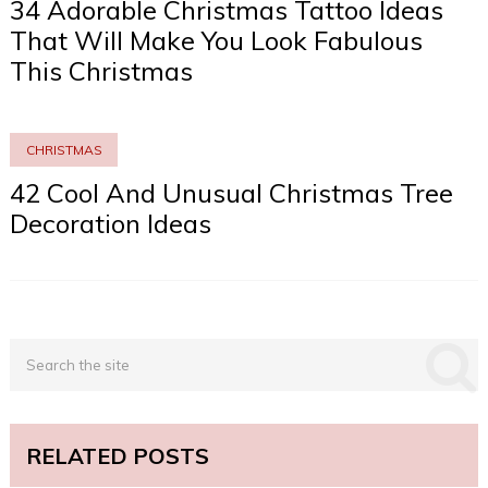
34 Adorable Christmas Tattoo Ideas
That Will Make You Look Fabulous
This Christmas
CHRISTMAS
42 Cool And Unusual Christmas Tree
Decoration Ideas
RELATED POSTS