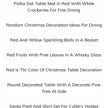
Polka Dot Table Mat In Red With White
Crockeries For Fine Dining
Random Christmas Decoration Ideas For Dining
Red And Yellow Sparkling Balls In A Basket
Red Fruits With Pine Leaves In A Whisky Glass
Red Is Thr Color Of Christmas Table Decoration
Round Decorated Table With A Decorate Pine
Tree At Side
Santa Pant And Shirt Set For Cutlery Holder