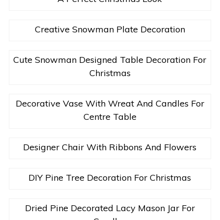
Creative Snowman Plate Decoration
Cute Snowman Designed Table Decoration For
Christmas
Decorative Vase With Wreat And Candles For
Centre Table
Designer Chair With Ribbons And Flowers
DIY Pine Tree Decoration For Christmas
Dried Pine Decorated Lacy Mason Jar For