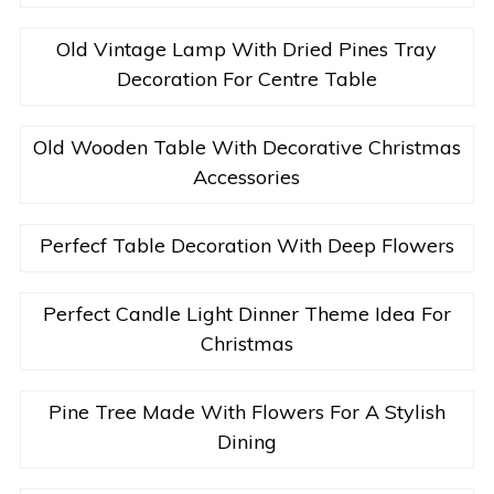
Old Vintage Lamp With Dried Pines Tray
Decoration For Centre Table
Old Wooden Table With Decorative Christmas
Accessories
Perfecf Table Decoration With Deep Flowers
Perfect Candle Light Dinner Theme Idea For
Christmas
Pine Tree Made With Flowers For A Stylish
Dining