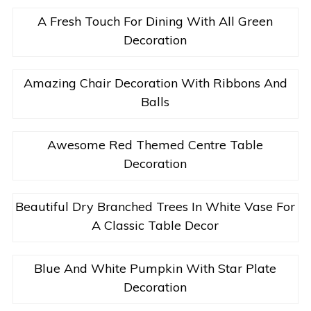
A Fresh Touch For Dining With All Green
Decoration
Amazing Chair Decoration With Ribbons And
Balls
Awesome Red Themed Centre Table
Decoration
Beautiful Dry Branched Trees In White Vase For
A Classic Table Decor
Blue And White Pumpkin With Star Plate
Decoration