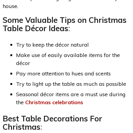
house.
Some Valuable Tips on Christmas
Table Décor Ideas
:
Try to keep the décor natural
Make use of easily available items for the
décor
Pay more attention to hues and scents
Try to light up the table as much as possible
Seasonal décor items are a must use during
the
Christmas celebrations
Best Table Decorations For
Christmas
: