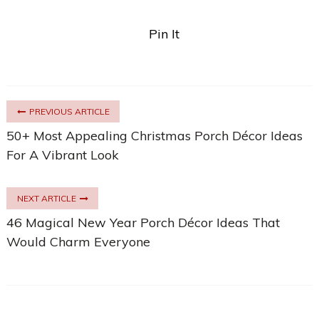
Pin It
PREVIOUS ARTICLE
50+ Most Appealing Christmas Porch Décor Ideas
For A Vibrant Look
NEXT ARTICLE
46 Magical New Year Porch Décor Ideas That
Would Charm Everyone