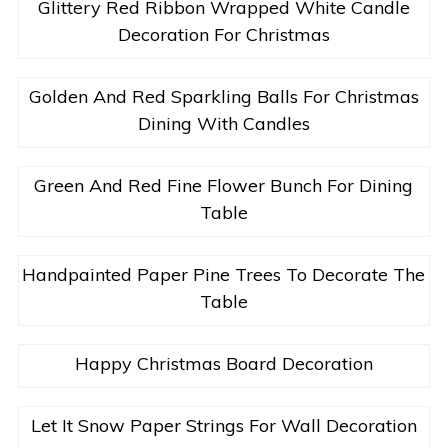
Glittery Red Ribbon Wrapped White Candle
Decoration For Christmas
Golden And Red Sparkling Balls For Christmas
Dining With Candles
Green And Red Fine Flower Bunch For Dining
Table
Handpainted Paper Pine Trees To Decorate The
Table
Happy Christmas Board Decoration
Let It Snow Paper Strings For Wall Decoration