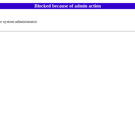
Blocked because of admin action
e system administrator.