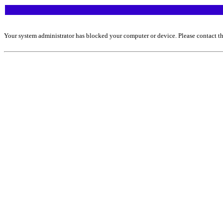
Your system administrator has blocked your computer or device. Please contact th