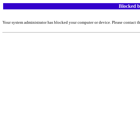
Blocked b
Your system administrator has blocked your computer or device. Please contact th