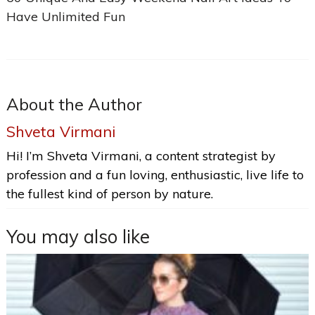
Have Unlimited Fun
About the Author
Shveta Virmani
Hi! I’m Shveta Virmani, a content strategist by
profession and a fun loving, enthusiastic, live life to
the fullest kind of person by nature.
You may also like