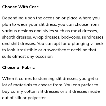
Choose With Care
Depending upon the occasion or place where you
plan to wear your slit dress, you can choose from
various designs and styles such as maxi dresses,
sheath dresses, wrap dresses, bodycons, sundresses
and shift dresses. You can opt for a plunging v-neck
to look irresistible or a sweetheart neckline that
suits almost any occasion.
Choice of Fabric
When it comes to stunning slit dresses, you get a
lot of materials to choose from. You can prefer to
buy comfy cotton slit dresses or slit dresses made
out of silk or polyester.