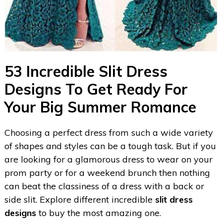
53 Incredible Slit Dress
Designs To Get Ready For
Your Big Summer Romance
Choosing a perfect dress from such a wide variety
of shapes and styles can be a tough task. But if you
are looking for a glamorous dress to wear on your
prom party or for a weekend brunch then nothing
can beat the classiness of a dress with a back or
side slit. Explore different incredible
slit dress
designs
to buy the most amazing one.