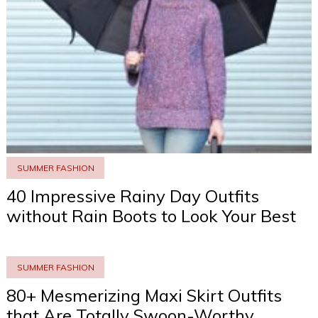
SUMMER FASHION
40 Impressive Rainy Day Outfits
without Rain Boots to Look Your Best
SUMMER FASHION
80+ Mesmerizing Maxi Skirt Outfits
that Are Totally Swoon-Worthy