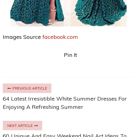
Images Source
facebook.com
Pin It
PREVIOUS ARTICLE
64 Latest Irresistible White Summer Dresses For
Enjoying A Refreshing Summer
NEXT ARTICLE
60 Unique And Easy Weekend Nail Art Ideas To