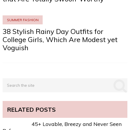
SUMMER FASHION
38 Stylish Rainy Day Outfits for
College Girls, Which Are Modest yet
Voguish
RELATED POSTS
45+ Lovable, Breezy and Never Seen