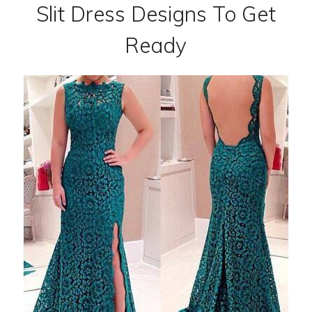
Slit Dress Designs To Get
Ready