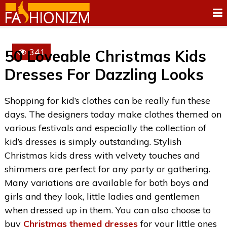
341
50 Loveable Christmas Kids
Dresses For Dazzling Looks
Shopping for kid’s clothes can be really fun these
days. The designers today make clothes themed on
various festivals and especially the collection of
kid’s dresses is simply outstanding. Stylish
Christmas kids dress with velvety touches and
shimmers are perfect for any party or gathering.
Many variations are available for both boys and
girls and they look, little ladies and gentlemen
when dressed up in them. You can also choose to
buy
Christmas themed dresses
for your little ones