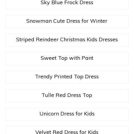
Sky Blue Frock Dress
Snowman Cute Dress for Winter
Striped Reindeer Christmas Kids Dresses
Sweet Top with Pant
Trendy Printed Top Dress
Tulle Red Dress Top
Unicorn Dress for Kids
Velvet Red Dress for Kids