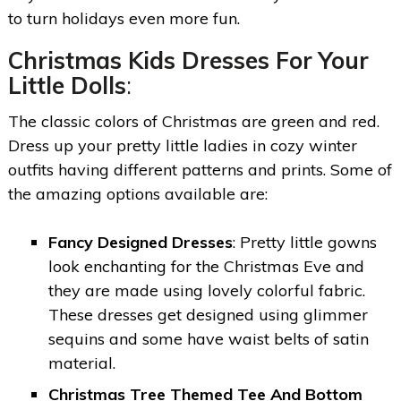
to turn holidays even more fun.
Christmas Kids Dresses For Your
Little Dolls
:
The classic colors of Christmas are green and red.
Dress up your pretty little ladies in cozy winter
outfits having different patterns and prints. Some of
the amazing options available are:
Fancy Designed Dresses
: Pretty little gowns
look enchanting for the Christmas Eve and
they are made using lovely colorful fabric.
These dresses get designed using glimmer
sequins and some have waist belts of satin
material.
Christmas Tree Themed Tee And Bottom