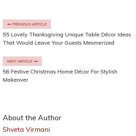
PREVIOUS ARTICLE
55 Lovely Thanksgiving Unique Table Décor Ideas
That Would Leave Your Guests Mesmerized
NEXT ARTICLE
56 Festive Christmas Home Décor For Stylish
Makeover
About the Author
Shveta Virmani