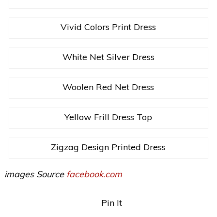
Vivid Colors Print Dress
White Net Silver Dress
Woolen Red Net Dress
Yellow Frill Dress Top
Zigzag Design Printed Dress
images Source
facebook.com
Pin It