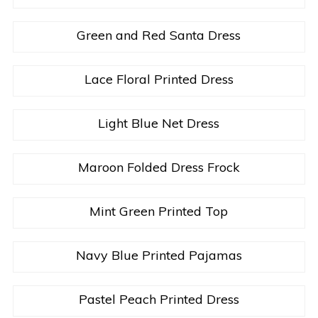
Green and Red Santa Dress
Lace Floral Printed Dress
Light Blue Net Dress
Maroon Folded Dress Frock
Mint Green Printed Top
Navy Blue Printed Pajamas
Pastel Peach Printed Dress