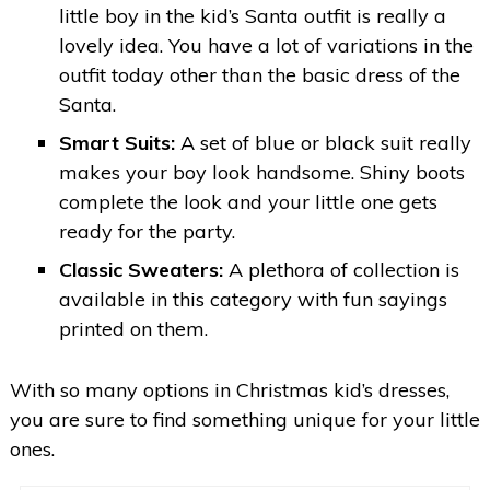
little boy in the kid’s Santa outfit is really a
lovely idea. You have a lot of variations in the
outfit today other than the basic dress of the
Santa.
Smart Suits:
A set of blue or black suit really
makes your boy look handsome. Shiny boots
complete the look and your little one gets
ready for the party.
Classic Sweaters:
A plethora of collection is
available in this category with fun sayings
printed on them.
With so many options in Christmas kid’s dresses,
you are sure to find something unique for your little
ones.