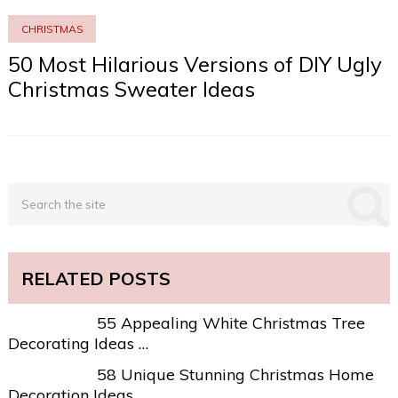
CHRISTMAS
50 Most Hilarious Versions of DIY Ugly
Christmas Sweater Ideas
RELATED POSTS
55 Appealing White Christmas Tree
Decorating Ideas …
58 Unique Stunning Christmas Home
Decoration Ideas …