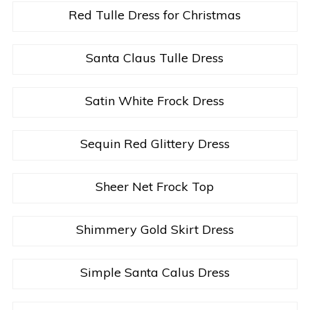
Red Tulle Dress for Christmas
Santa Claus Tulle Dress
Satin White Frock Dress
Sequin Red Glittery Dress
Sheer Net Frock Top
Shimmery Gold Skirt Dress
Simple Santa Calus Dress