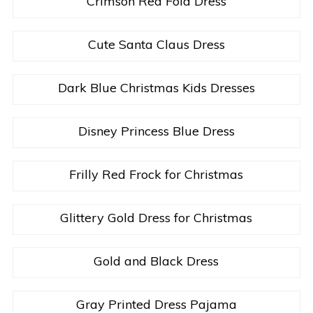
Crimson Red Fold Dress
Cute Santa Claus Dress
Dark Blue Christmas Kids Dresses
Disney Princess Blue Dress
Frilly Red Frock for Christmas
Glittery Gold Dress for Christmas
Gold and Black Dress
Gray Printed Dress Pajama