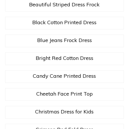
Beautiful Striped Dress Frock
Black Cotton Printed Dress
Blue Jeans Frock Dress
Bright Red Cotton Dress
Candy Cane Printed Dress
Cheetah Face Print Top
Christmas Dress for Kids