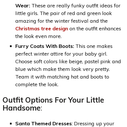
Wear:
These are really funky outfit ideas for
little girls. The pair of red and green look
amazing for the winter festival and the
Christmas tree design
on the outfit enhances
the look even more.
Furry Coats With Boots:
This one makes
perfect winter attire for your baby girl.
Choose soft colors like beige, pastel pink and
blue which make them look very pretty.
Team it with matching hat and boots to
complete the look.
Outfit Options For Your Little
Handsome
:
Santa Themed Dresses
: Dressing up your