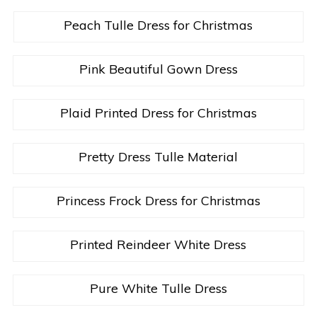
Peach Tulle Dress for Christmas
Pink Beautiful Gown Dress
Plaid Printed Dress for Christmas
Pretty Dress Tulle Material
Princess Frock Dress for Christmas
Printed Reindeer White Dress
Pure White Tulle Dress