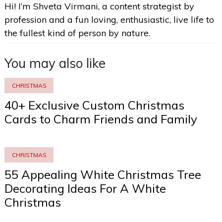
Hi! I’m Shveta Virmani, a content strategist by
profession and a fun loving, enthusiastic, live life to
the fullest kind of person by nature.
You may also like
CHRISTMAS
40+ Exclusive Custom Christmas
Cards to Charm Friends and Family
CHRISTMAS
55 Appealing White Christmas Tree
Decorating Ideas For A White
Christmas