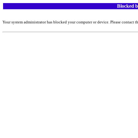
Blocked b
Your system administrator has blocked your computer or device. Please contact th